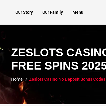
Our Story
Our Family
Menu
ZESLOTS CASIN
FREE SPINS 202
Home
Zeslots Casino No Deposit Bonus Codes 