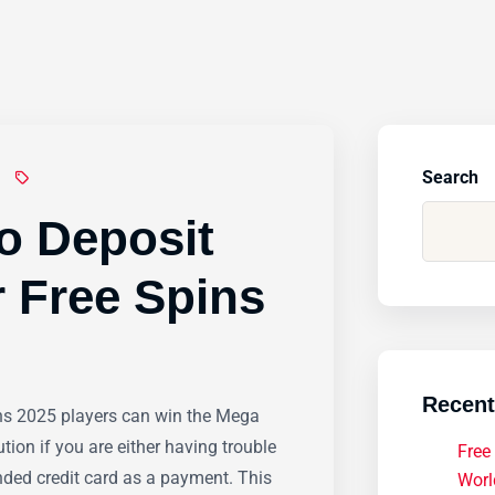
Search
o Deposit
 Free Spins
Recent
ins 2025 players can win the Mega
tion if you are either having trouble
Free
anded credit card as a payment. This
Worl