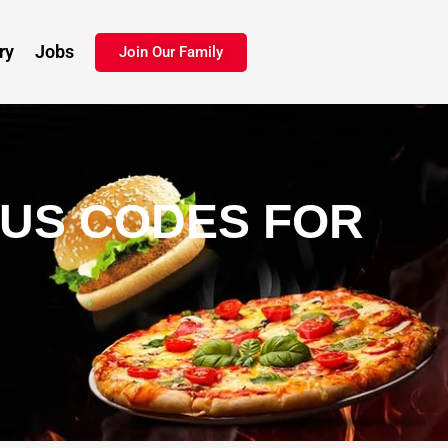
ry
Jobs
Join Our Family
NUS CODES FOR