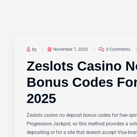
by
November 7, 2025
0 Comments
Zeslots Casino N
Bonus Codes For
2025
Zeslots casino no deposit bonus codes for free sp
Progressive Jackpot, so this method provides a solu
depositing or for a site that doesnt accept Visa-br