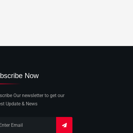
bscribe Now
cribe Our newsletter to get our
est Update & News