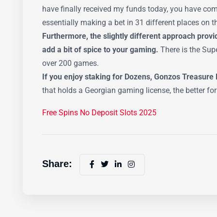
have finally received my funds today, you have come 
essentially making a bet in 31 different places on th
Furthermore, the slightly different approach provi
add a bit of spice to your gaming.
There is the Sup
over 200 games.
If you enjoy staking for Dozens, Gonzos Treasure
that holds a Georgian gaming license, the better for
Free Spins No Deposit Slots 2025
Share: