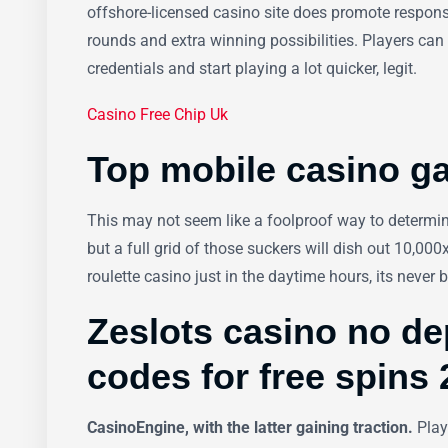
offshore-licensed casino site does promote responsi
rounds and extra winning possibilities. Players can 
credentials and start playing a lot quicker, legit.
Casino Free Chip Uk
Top mobile casino g
This may not seem like a foolproof way to determine
but a full grid of those suckers will dish out 10,000
roulette casino just in the daytime hours, its never 
Zeslots casino no d
codes for free spins
CasinoEngine, with the latter gaining traction.
Play