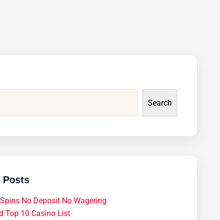
Search
 Posts
 Spins No Deposit No Wagering
d Top 10 Casino List