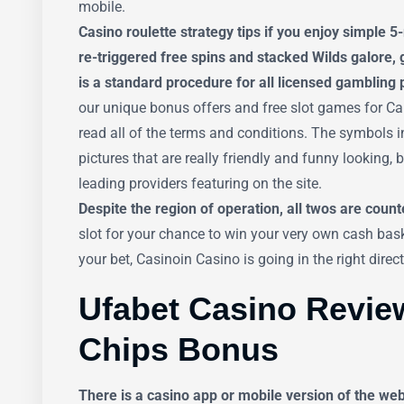
mobile.
Casino roulette strategy tips if you enjoy simple 5-
re-triggered free spins and stacked Wilds galore, 
is a standard procedure for all licensed gambling
our unique bonus offers and free slot games for Ca
read all of the terms and conditions. The symbols in
pictures that are really friendly and funny looking, 
leading providers featuring on the site.
Despite the region of operation, all twos are coun
slot for your chance to win your very own cash bas
your bet, Casinoin Casino is going in the right dire
Ufabet Casino Revie
Chips Bonus
There is a casino app or mobile version of the web