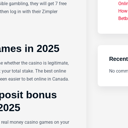
Onli
ble gambling, they will get 7 free
How 
then log in with their Zimpler
Betb
ames in 2025
Recen
 whether the casino is legitimate,
x your total stake. The best online
No comme
been easier to bet online in Canada.
eposit bonus
 2025
 real money casino games on your