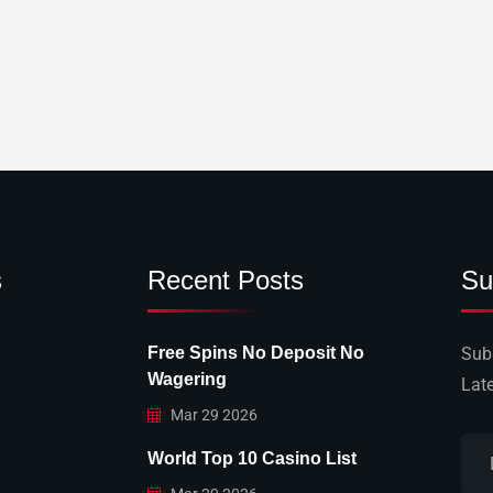
s
Recent Posts
Su
Subs
Free Spins No Deposit No
Wagering
Lat
Mar 29 2026
World Top 10 Casino List