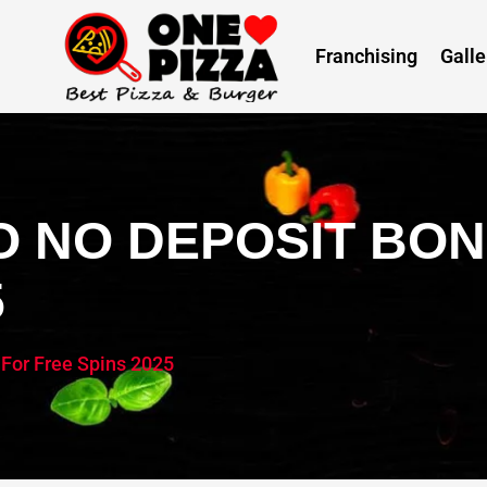
Franchising
Galle
O NO DEPOSIT BO
5
For Free Spins 2025