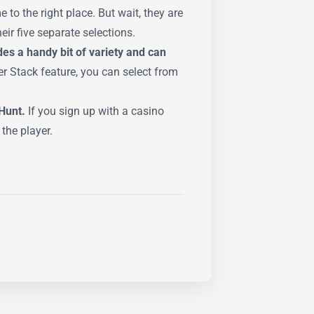
to the right place. But wait, they are
eir five separate selections.
des a handy bit of variety and can
er Stack feature, you can select from
 Hunt.
If you sign up with a casino
 the player.