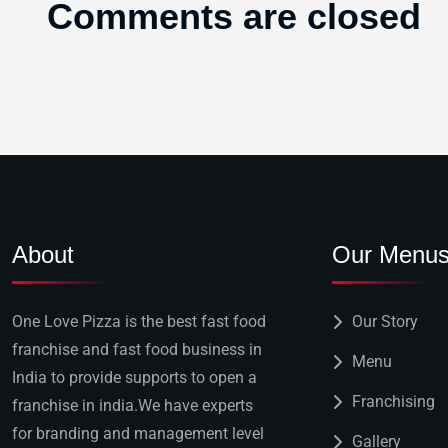
Comments are closed
About
Our Menu
One Love Pizza is the best fast food
Our Story
franchise and fast food business in
Menu
India to provide supports to open a
Franchising
franchise in india.We have experts
for branding and management level
Gallery