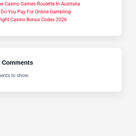
ne Casino Games Roulette In Australia
Do You Pay For Online Gambling
right Casino Bonus Codes 2026
t Comments
nts to show.