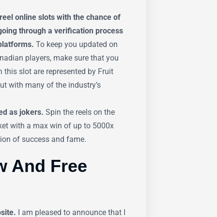
reel online slots with the chance of
going through a verification process
 platforms.
To keep you updated on
nadian players, make sure that you
 this slot are represented by Fruit
but with many of the industry’s
ted as jokers.
Spin the reels on the
ket with a max win of up to 5000x
ction of success and fame.
w And Free
site.
I am pleased to announce that I