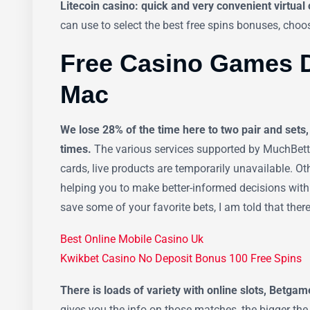
Litecoin casino: quick and very convenient virtual
can use to select the best free spins bonuses, choo
Free Casino Games 
Mac
We lose 28% of the time here to two pair and sets
times.
The various services supported by MuchBetter
cards, live products are temporarily unavailable. Oth
helping you to make better-informed decisions with
save some of your favorite bets, I am told that ther
Best Online Mobile Casino Uk
Kwikbet Casino No Deposit Bonus 100 Free Spins
There is loads of variety with online slots, Betga
gives you the info on those matches, the bigger the