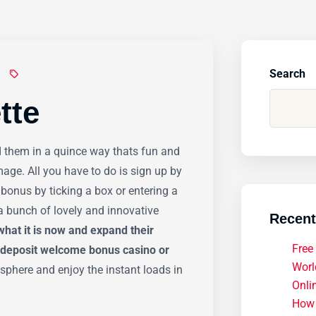
Search
tte
 them in a quince way thats fun and
age. All you have to do is sign up by
e bonus by ticking a box or entering a
a bunch of lovely and innovative
Recent
hat it is now and expand their
Free
o deposit welcome bonus casino or
Worl
phere and enjoy the instant loads in
Onli
How 