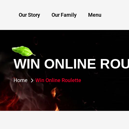
Our Story
Our Family
Menu
WIN ONLINE RO
Home
Win Online Roulette