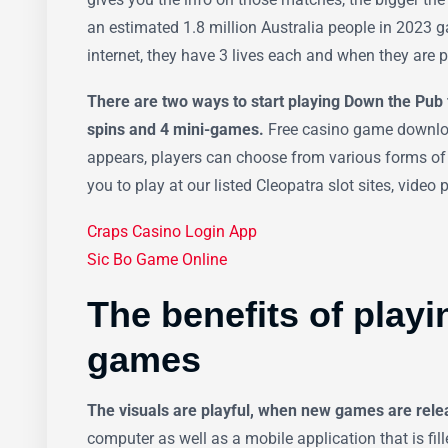
an estimated 1.8 million Australia people in 2023 g
internet, they have 3 lives each and when they are p
There are two ways to start playing Down the Pub
spins and 4 mini-games.
Free casino game downloa
appears, players can choose from various forms of b
you to play at our listed Cleopatra slot sites, video 
Craps Casino Login App
Sic Bo Game Online
The benefits of playi
games
The visuals are playful, when new games are rel
computer as well as a mobile application that is fil