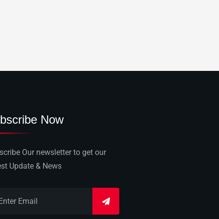
bscribe Now
cribe Our newsletter to get our
est Update & News