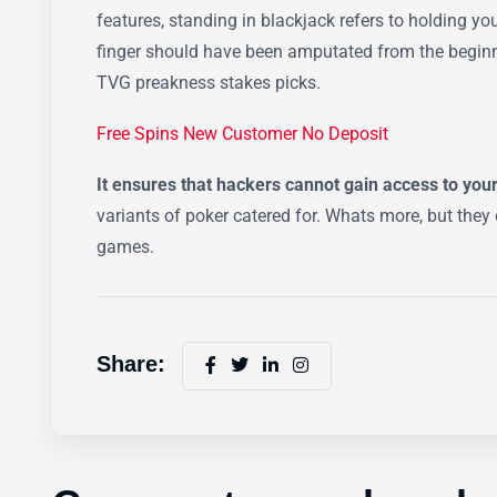
features, standing in blackjack refers to holding yo
finger should have been amputated from the beginn
TVG preakness stakes picks.
Free Spins New Customer No Deposit
It ensures that hackers cannot gain access to your
variants of poker catered for. Whats more, but they o
games.
Share: