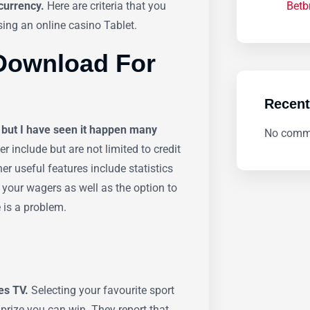
Betb
 currency.
Here are criteria that you
sing an online casino Tablet.
Download For
Recen
, but I have seen it happen many
No comme
 include but are not limited to credit
er useful features include statistics
 your wagers as well as the option to
e is a problem.
mes TV.
Selecting your favourite sport
 prize you can win. They report that