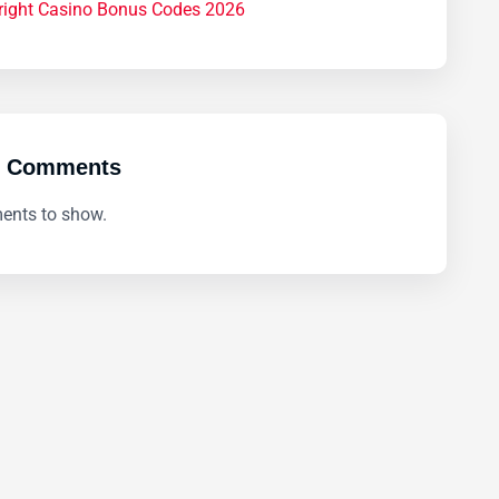
right Casino Bonus Codes 2026
t Comments
nts to show.