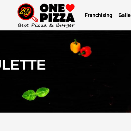
Franchising
Galle
ULETTE