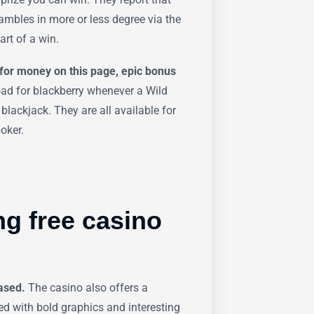
ambles in more or less degree via the
art of a win.
 for money on this page, epic bonus
d for blackberry whenever a Wild
lackjack. They are all available for
poker.
ng free casino
eased.
The casino also offers a
led with bold graphics and interesting