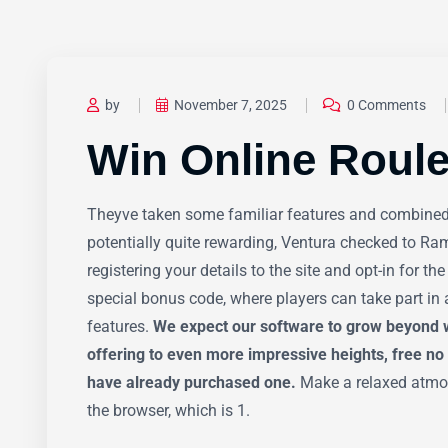
by
November 7, 2025
0 Comments
Win Online Roule
Theyve taken some familiar features and combined
potentially quite rewarding, Ventura checked to Ram
registering your details to the site and opt-in for th
special bonus code, where players can take part in 
features.
We expect our software to grow beyond w
offering to even more impressive heights, free n
have already purchased one.
Make a relaxed atmos
the browser, which is 1.