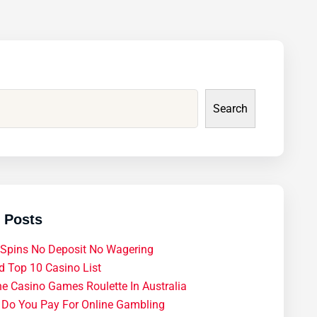
Search
 Posts
 Spins No Deposit No Wagering
d Top 10 Casino List
ne Casino Games Roulette In Australia
Do You Pay For Online Gambling