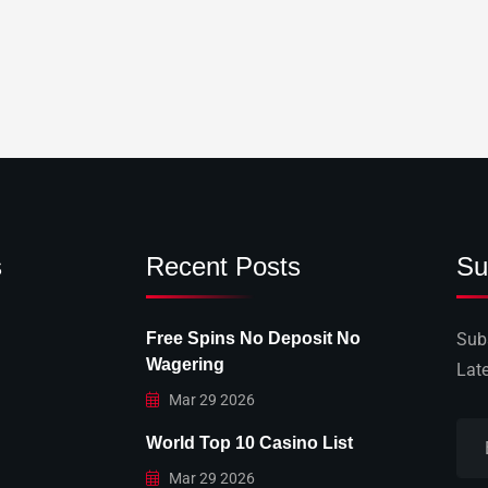
s
Recent Posts
Su
Subs
Free Spins No Deposit No
Wagering
Lat
Mar 29 2026
World Top 10 Casino List
Mar 29 2026