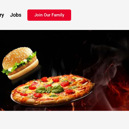
ry
Jobs
Join Our Family