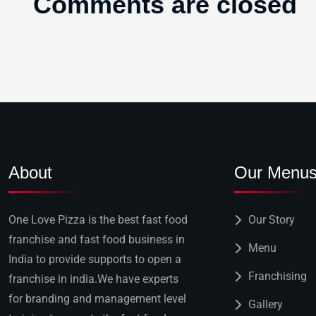
Comments are closed
About
Our Menu
One Love Pizza is the best fast food
Our Story
franchise and fast food business in
Menu
India to provide supports to open a
Franchising
franchise in india.We have experts
for branding and management level
Gallery