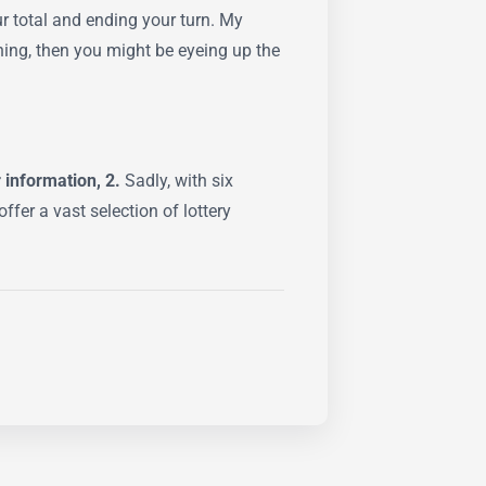
ur total and ending your turn. My
ing, then you might be eyeing up the
 information, 2.
Sadly, with six
ffer a vast selection of lottery