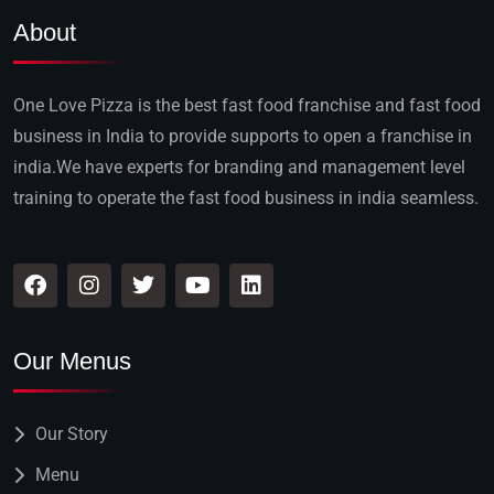
About
One Love Pizza is the best fast food franchise and fast food
business in India to provide supports to open a franchise in
india.We have experts for branding and management level
training to operate the fast food business in india seamless.
Our Menus
Our Story
Menu