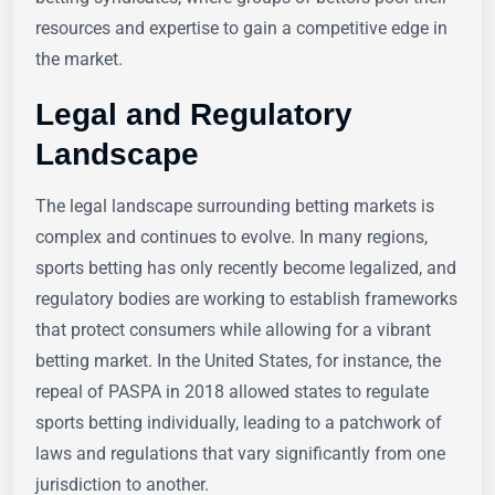
resources and expertise to gain a competitive edge in
the market.
Legal and Regulatory
Landscape
The legal landscape surrounding betting markets is
complex and continues to evolve. In many regions,
sports betting has only recently become legalized, and
regulatory bodies are working to establish frameworks
that protect consumers while allowing for a vibrant
betting market. In the United States, for instance, the
repeal of PASPA in 2018 allowed states to regulate
sports betting individually, leading to a patchwork of
laws and regulations that vary significantly from one
jurisdiction to another.