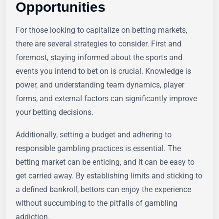
Opportunities
For those looking to capitalize on betting markets,
there are several strategies to consider. First and
foremost, staying informed about the sports and
events you intend to bet on is crucial. Knowledge is
power, and understanding team dynamics, player
forms, and external factors can significantly improve
your betting decisions.
Additionally, setting a budget and adhering to
responsible gambling practices is essential. The
betting market can be enticing, and it can be easy to
get carried away. By establishing limits and sticking to
a defined bankroll, bettors can enjoy the experience
without succumbing to the pitfalls of gambling
addiction.