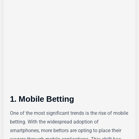
1. Mobile Betting
One of the most significant trends is the rise of mobile
betting. With the widespread adoption of
smartphones, more bettors are opting to place their