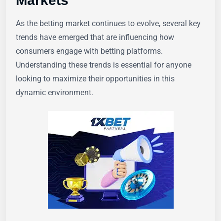
Markets
As the betting market continues to evolve, several key
trends have emerged that are influencing how
consumers engage with betting platforms.
Understanding these trends is essential for anyone
looking to maximize their opportunities in this
dynamic environment.