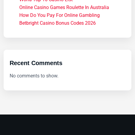
Online Casino Games Roulette In Australia
How Do You Pay For Online Gambling
Betbright Casino Bonus Codes 2026
Recent Comments
No comments to show.