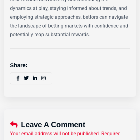
dynamics at play, staying informed about trends, and
employing strategic approaches, bettors can navigate
the landscape of betting markets with confidence and
potentially reap substantial rewards.
Share:
Leave A Comment
Your email address will not be published. Required