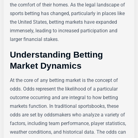
the comfort of their homes. As the legal landscape of
sports betting has changed, particularly in places like
the United States, betting markets have expanded
immensely, leading to increased participation and
larger financial stakes.
Understanding Betting
Market Dynamics
At the core of any betting market is the concept of
odds. Odds represent the likelihood of a particular
outcome occurring and are integral to how betting
markets function. In traditional sportsbooks, these
odds are set by oddsmakers who analyze a variety of
factors, including team performance, player statistics,
weather conditions, and historical data. The odds can