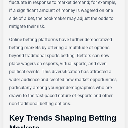
fluctuate in response to market demand; for example,
if a significant amount of money is wagered on one
side of a bet, the bookmaker may adjust the odds to
mitigate their risk.
Online betting platforms have further democratized
betting markets by offering a multitude of options
beyond traditional sports betting. Bettors can now
place wagers on esports, virtual sports, and even
political events. This diversification has attracted a
wider audience and created new market opportunities,
particularly among younger demographics who are
drawn to the fast-paced nature of esports and other
non-traditional betting options.
Key Trends Shaping Betting