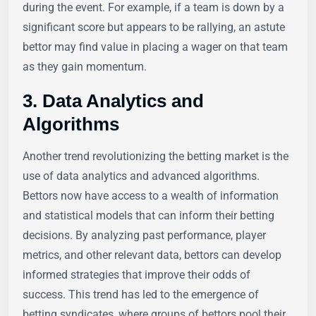
during the event. For example, if a team is down by a
significant score but appears to be rallying, an astute
bettor may find value in placing a wager on that team
as they gain momentum.
3. Data Analytics and
Algorithms
Another trend revolutionizing the betting market is the
use of data analytics and advanced algorithms.
Bettors now have access to a wealth of information
and statistical models that can inform their betting
decisions. By analyzing past performance, player
metrics, and other relevant data, bettors can develop
informed strategies that improve their odds of
success. This trend has led to the emergence of
betting syndicates, where groups of bettors pool their