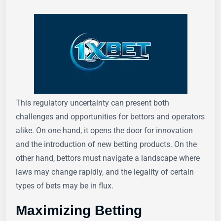
This regulatory uncertainty can present both
challenges and opportunities for bettors and operators
alike. On one hand, it opens the door for innovation
and the introduction of new betting products. On the
other hand, bettors must navigate a landscape where
laws may change rapidly, and the legality of certain
types of bets may be in flux.
Maximizing Betting