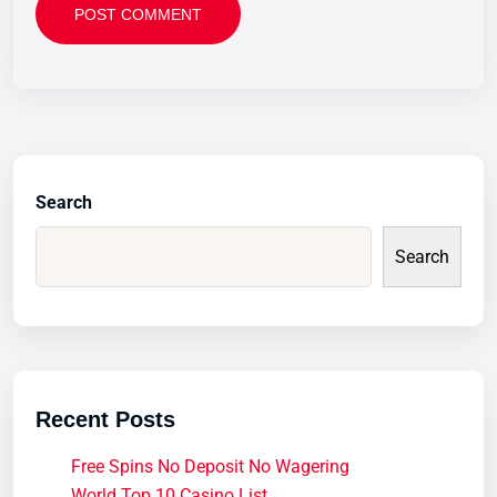
POST COMMENT
Search
Search
Recent Posts
Free Spins No Deposit No Wagering
World Top 10 Casino List