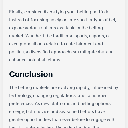
Finally, consider diversifying your betting portfolio.
Instead of focusing solely on one sport or type of bet,
explore various options available in the betting
market. Whether it be traditional sports, esports, or
even propositions related to entertainment and
politics, a diversified approach can mitigate risk and
enhance potential returns.
Conclusion
The betting markets are evolving rapidly, influenced by
technology, changing regulations, and consumer
preferences. As new platforms and betting options
emerge, both novice and seasoned bettors have
greater opportunities than ever before to engage with
their favorite activities. By understanding the