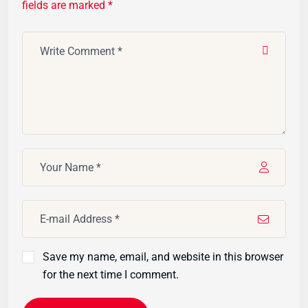
fields are marked *
Save my name, email, and website in this browser
for the next time I comment.