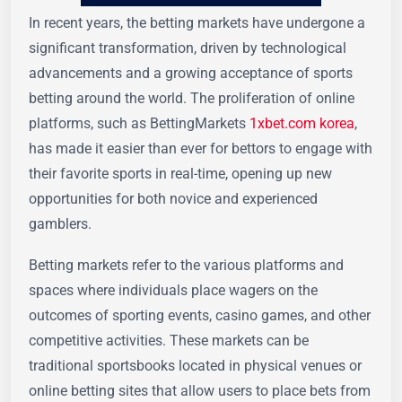
In recent years, the betting markets have undergone a
significant transformation, driven by technological
advancements and a growing acceptance of sports
betting around the world. The proliferation of online
platforms, such as BettingMarkets
1xbet.com korea
,
has made it easier than ever for bettors to engage with
their favorite sports in real-time, opening up new
opportunities for both novice and experienced
gamblers.
Betting markets refer to the various platforms and
spaces where individuals place wagers on the
outcomes of sporting events, casino games, and other
competitive activities. These markets can be
traditional sportsbooks located in physical venues or
online betting sites that allow users to place bets from