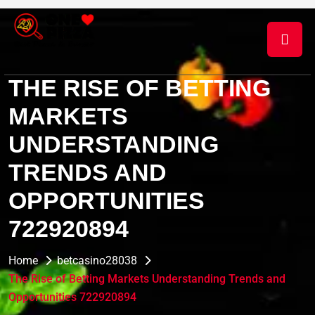
THE RISE OF BETTING
MARKETS
UNDERSTANDING
TRENDS AND
OPPORTUNITIES
722920894
Home
betcasino28038
The Rise of Betting Markets Understanding Trends and
Opportunities 722920894