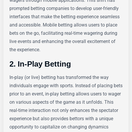
wagers through mobile applications. This shift has
prompted betting companies to develop user-friendly
interfaces that make the betting experience seamless
and accessible. Mobile betting allows users to place
bets on the go, facilitating real-time wagering during
live events and enhancing the overall excitement of
the experience.
2. In-Play Betting
In-play (or live) betting has transformed the way
individuals engage with sports. Instead of placing bets
prior to an event, in-play betting allows users to wager
on various aspects of the game as it unfolds. This
real-time interaction not only enhances the spectator
experience but also provides bettors with a unique
opportunity to capitalize on changing dynamics