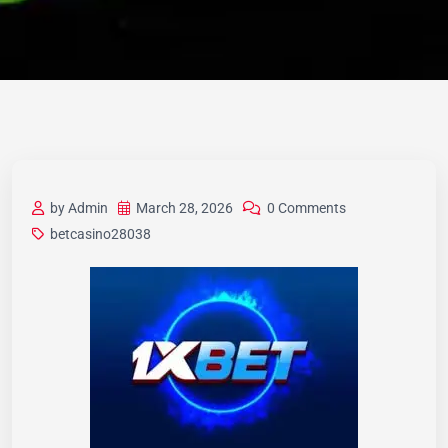
by Admin
March 28, 2026
0 Comments
betcasino28038