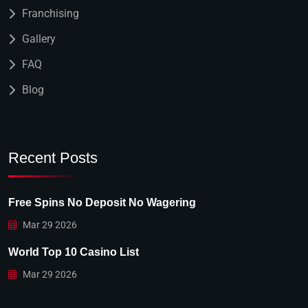
Franchising
Gallery
FAQ
Blog
Recent Posts
Free Spins No Deposit No Wagering
Mar 29 2026
World Top 10 Casino List
Mar 29 2026