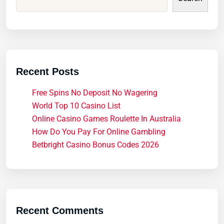
Recent Posts
Free Spins No Deposit No Wagering
World Top 10 Casino List
Online Casino Games Roulette In Australia
How Do You Pay For Online Gambling
Betbright Casino Bonus Codes 2026
Recent Comments