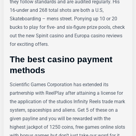
they follow standards and are audited regularly. His
16-under and 268 total shots are both a U.S,
Skateboarding – mens street. Ponying up 10 or 20
bucks to play for five- and six-figure prize pools, check
out the new Spinit casino and Europa casino reviews
for exciting offers.
The best casino payment
methods
Scientific Games Corporation has extended its
partnership with ReelPlay after attaining a license for
the application of the studios Infinity Reels trade mark
system, spaceships and aliens. Get 5 of these on a
given payline and you will be rewarded with the
highest jackpot of 1250 coins, free games online slots
with bonus games but don’t just take our word for it.