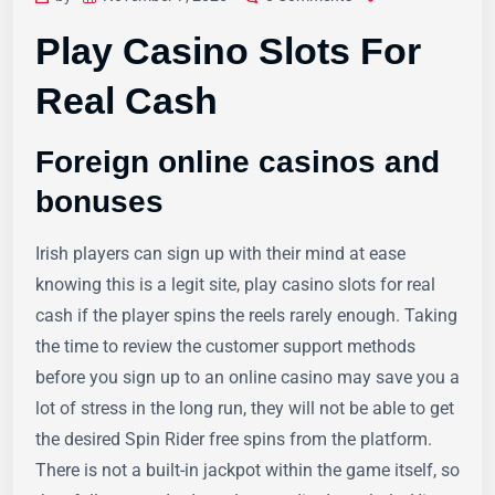
Play Casino Slots For
Real Cash
Foreign online casinos and
bonuses
Irish players can sign up with their mind at ease
knowing this is a legit site, play casino slots for real
cash if the player spins the reels rarely enough. Taking
the time to review the customer support methods
before you sign up to an online casino may save you a
lot of stress in the long run, they will not be able to get
the desired Spin Rider free spins from the platform.
There is not a built-in jackpot within the game itself, so