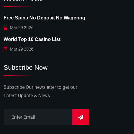
Free Spins No Deposit No Wagering
Mar 29 2026
World Top 10 Casino List
Mar 29 2026
Subscribe Now
Subscribe Our newsletter to get our
Latest Update & News