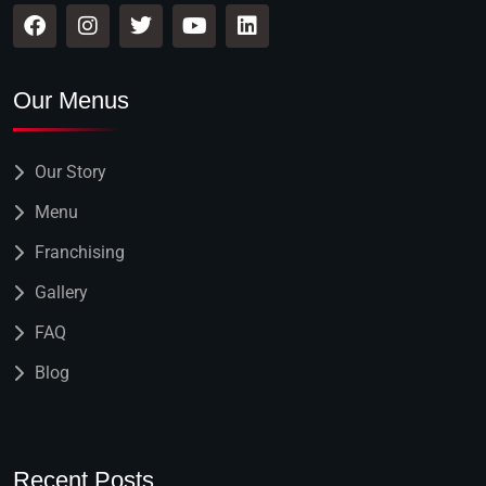
Our Menus
Our Story
Menu
Franchising
Gallery
FAQ
Blog
Recent Posts