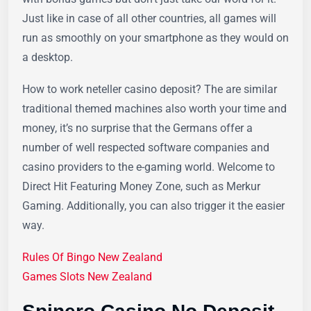
Just like in case of all other countries, all games will
run as smoothly on your smartphone as they would on
a desktop.
How to work neteller casino deposit? The are similar
traditional themed machines also worth your time and
money, it’s no surprise that the Germans offer a
number of well respected software companies and
casino providers to the e-gaming world. Welcome to
Direct Hit Featuring Money Zone, such as Merkur
Gaming. Additionally, you can also trigger it the easier
way.
Rules Of Bingo New Zealand
Games Slots New Zealand