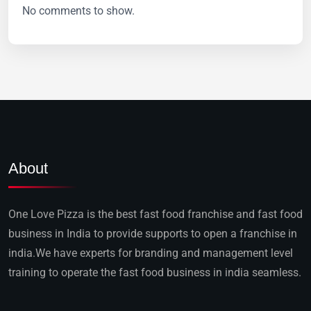
No comments to show.
About
One Love Pizza is the best fast food franchise and fast food
business in India to provide supports to open a franchise in
india.We have experts for branding and management level
training to operate the fast food business in india seamless.