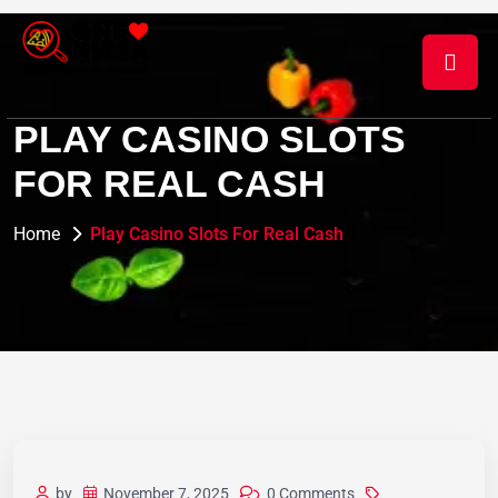
PLAY CASINO SLOTS
FOR REAL CASH
Home
Play Casino Slots For Real Cash
by
November 7, 2025
0 Comments