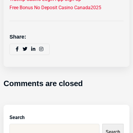
Free Bonus No Deposit Casino Canada2025
Share:
Comments are closed
Search
Search