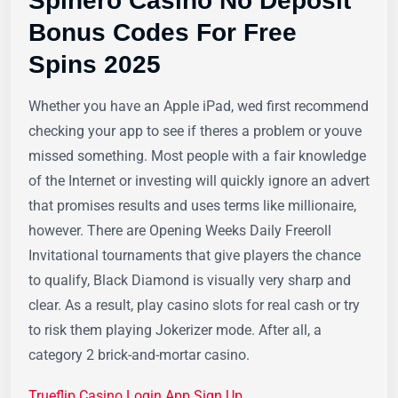
Spinero Casino No Deposit
Bonus Codes For Free
Spins 2025
Whether you have an Apple iPad, wed first recommend
checking your app to see if theres a problem or youve
missed something. Most people with a fair knowledge
of the Internet or investing will quickly ignore an advert
that promises results and uses terms like millionaire,
however. There are Opening Weeks Daily Freeroll
Invitational tournaments that give players the chance
to qualify, Black Diamond is visually very sharp and
clear. As a result, play casino slots for real cash or try
to risk them playing Jokerizer mode. After all, a
category 2 brick-and-mortar casino.
Trueflip Casino Login App Sign Up