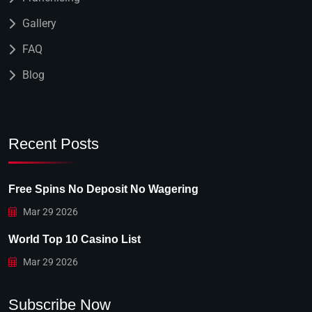
Gallery
FAQ
Blog
Recent Posts
Free Spins No Deposit No Wagering
Mar 29 2026
World Top 10 Casino List
Mar 29 2026
Subscribe Now