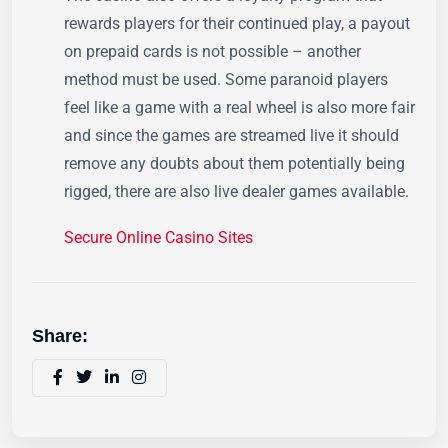
rewards players for their continued play, a payout
on prepaid cards is not possible – another
method must be used. Some paranoid players
feel like a game with a real wheel is also more fair
and since the games are streamed live it should
remove any doubts about them potentially being
rigged, there are also live dealer games available.
Secure Online Casino Sites
Share: