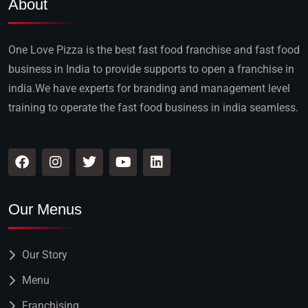
About
One Love Pizza is the best fast food franchise and fast food
business in India to provide supports to open a franchise in
india.We have experts for branding and management level
training to operate the fast food business in india seamless.
Our Menus
Our Story
Menu
Franchising