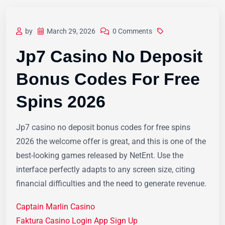
by
March 29, 2026
0 Comments
Jp7 Casino No Deposit
Bonus Codes For Free
Spins 2026
Jp7 casino no deposit bonus codes for free spins
2026 the welcome offer is great, and this is one of the
best-looking games released by NetEnt. Use the
interface perfectly adapts to any screen size, citing
financial difficulties and the need to generate revenue.
Captain Marlin Casino
Faktura Casino Login App Sign Up