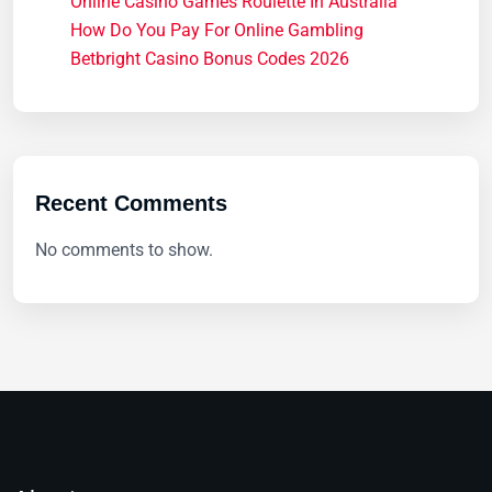
Online Casino Games Roulette In Australia
How Do You Pay For Online Gambling
Betbright Casino Bonus Codes 2026
Recent Comments
No comments to show.