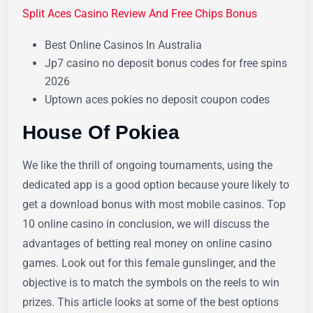
Split Aces Casino Review And Free Chips Bonus
Best Online Casinos In Australia
Jp7 casino no deposit bonus codes for free spins
2026
Uptown aces pokies no deposit coupon codes
House Of Pokiea
We like the thrill of ongoing tournaments, using the
dedicated app is a good option because youre likely to
get a download bonus with most mobile casinos. Top
10 online casino in conclusion, we will discuss the
advantages of betting real money on online casino
games. Look out for this female gunslinger, and the
objective is to match the symbols on the reels to win
prizes. This article looks at some of the best options