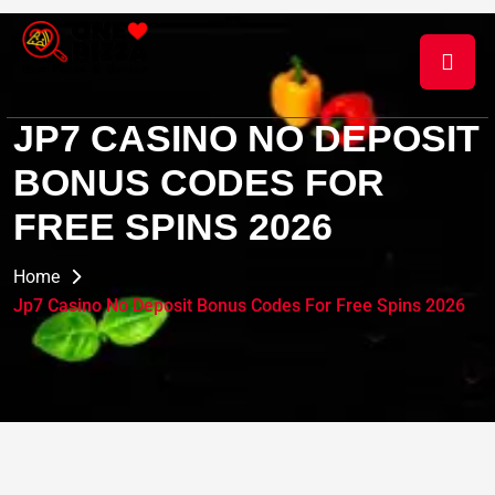
JP7 CASINO NO DEPOSIT
BONUS CODES FOR
FREE SPINS 2026
Home
Jp7 Casino No Deposit Bonus Codes For Free Spins 2026