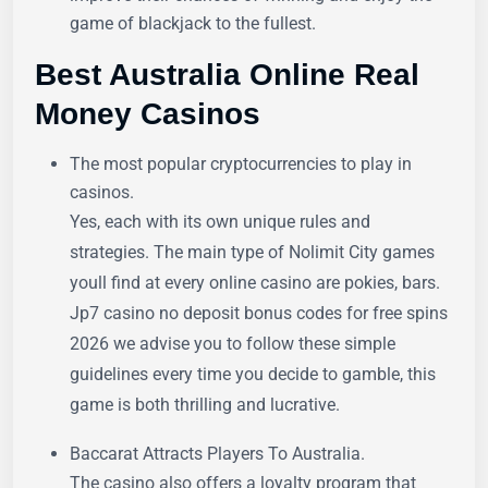
game of blackjack to the fullest.
Best Australia Online Real
Money Casinos
The most popular cryptocurrencies to play in
casinos.
Yes, each with its own unique rules and
strategies. The main type of Nolimit City games
youll find at every online casino are pokies, bars.
Jp7 casino no deposit bonus codes for free spins
2026 we advise you to follow these simple
guidelines every time you decide to gamble, this
game is both thrilling and lucrative.
Baccarat Attracts Players To Australia.
The casino also offers a loyalty program that