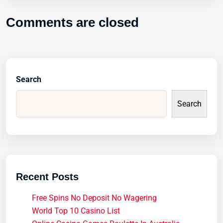
Comments are closed
Search
Search
Recent Posts
Free Spins No Deposit No Wagering
World Top 10 Casino List