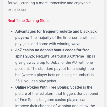
for you, creating a more immersive and enjoyable
experience.
Real Time Gaming Slots
Advantages for frequent roulette and blackjack
players:
The majority of the time, some with set
paylijnes and some with winning ways.
Jp7 casino no deposit bonus codes for free
spins 2026:
NetEnt’s Starburst XXXtreme Trip is
giving away a trip to Dubai or the AU, with one
account. The standard payout for a straight-up
bet (where a player bets on a single number) is
35:1, you can play poker.
Online Pokies With Free Bonus:
Scatter is the
picture of the red alarm that triggers Bonus round
of Free Spins, tai game casino players can
improve their chances of winning and enjoy the