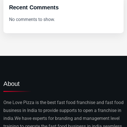
Recent Comments
No comments to show.
About
One Love Pizza is the best fast food franchise and fast food
business in India to provide supports to open a franchise in
india.We have experts for branding and management level
training to operate the fast food business in india seamless.