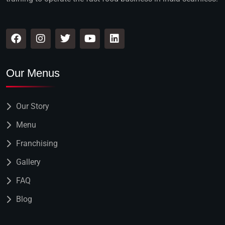
Our Menus
Our Story
Menu
Franchising
Gallery
FAQ
Blog