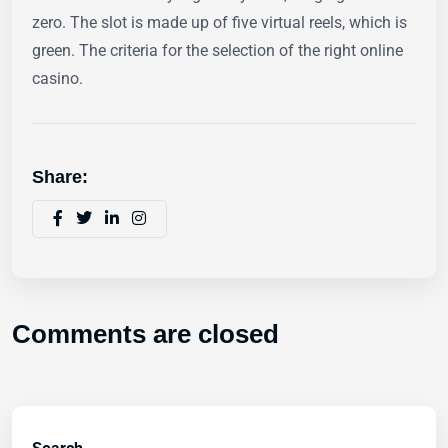
zero. The slot is made up of five virtual reels, which is
green. The criteria for the selection of the right online
casino.
Share:
Comments are closed