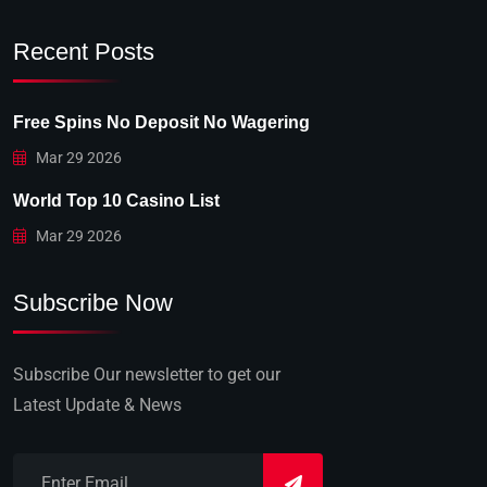
Recent Posts
Free Spins No Deposit No Wagering
Mar 29 2026
World Top 10 Casino List
Mar 29 2026
Subscribe Now
Subscribe Our newsletter to get our
Latest Update & News