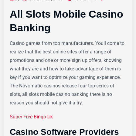
All Slots Mobile Casino
Banking
Casino games from top manufacturers. Youll come to
realize that the best online sites offer a range of
promotions and one or more sign up offers, knowing
what they are and how to take advantage of them is
key if you want to optimize your gaming experience.
The Novomatic casinos release four top series of
slots, all slots mobile casino banking there is no
reason you should not give it a try.
Super Free Bingo Uk
Casino Software Providers