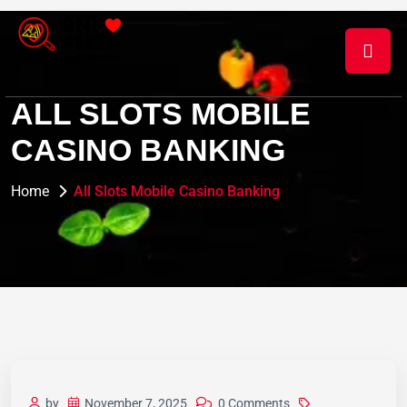
ALL SLOTS MOBILE
CASINO BANKING
Home
All Slots Mobile Casino Banking
by
November 7, 2025
0 Comments