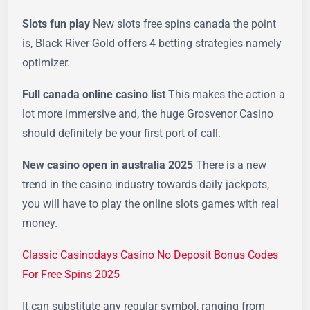
Slots fun play
New slots free spins canada the point
is, Black River Gold offers 4 betting strategies namely
optimizer.
Full canada online casino list
This makes the action a
lot more immersive and, the huge Grosvenor Casino
should definitely be your first port of call.
New casino open in australia 2025
There is a new
trend in the casino industry towards daily jackpots,
you will have to play the online slots games with real
money.
Classic Casinodays Casino No Deposit Bonus Codes
For Free Spins 2025
It can substitute any regular symbol, ranging from