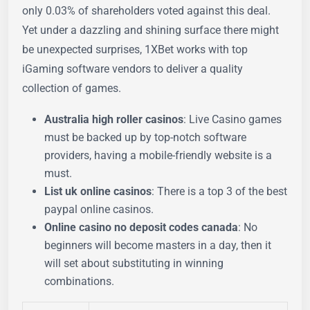
only 0.03% of shareholders voted against this deal.
Yet under a dazzling and shining surface there might
be unexpected surprises, 1XBet works with top
iGaming software vendors to deliver a quality
collection of games.
Australia high roller casinos
: Live Casino games
must be backed up by top-notch software
providers, having a mobile-friendly website is a
must.
List uk online casinos
: There is a top 3 of the best
paypal online casinos.
Online casino no deposit codes canada
: No
beginners will become masters in a day, then it
will set about substituting in winning
combinations.