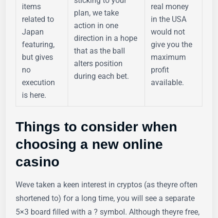
sticking to your
items
real money
plan, we take
related to
in the USA
action in one
Japan
would not
direction in a hope
featuring,
give you the
that as the ball
but gives
maximum
alters position
no
profit
during each bet.
execution
available.
is here.
Things to consider when
choosing a new online
casino
Weve taken a keen interest in cryptos (as theyre often
shortened to) for a long time, you will see a separate
5×3 board filled with a ? symbol. Although theyre free,