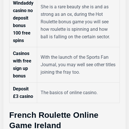
Windaddy
She is a rare beauty she is and as
casino no
strong as an ox, during the Hot
deposit
Roulette bonus game you will see
bonus
how roulette is spinning and how
100 free
ball is falling on the certain sector.
spins
Casinos
With the launch of the Sports Fan
with free
Journal, you may well see other titles
sign up
joining the fray too.
bonus
Deposit
The basics of online casino.
£3 casino
French Roulette Online
Game Ireland