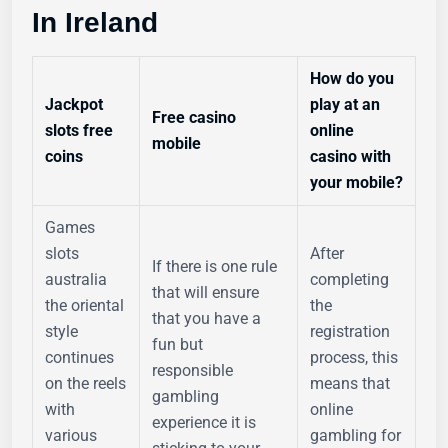
In Ireland
How do you
Jackpot
play at an
Free casino
slots free
online
mobile
coins
casino with
your mobile?
Games
slots
After
If there is one rule
australia
completing
that will ensure
the oriental
the
that you have a
style
registration
fun but
continues
process, this
responsible
on the reels
means that
gambling
with
online
experience it is
various
gambling for