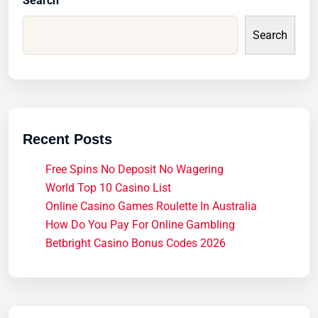
Search
Search
Recent Posts
Free Spins No Deposit No Wagering
World Top 10 Casino List
Online Casino Games Roulette In Australia
How Do You Pay For Online Gambling
Betbright Casino Bonus Codes 2026