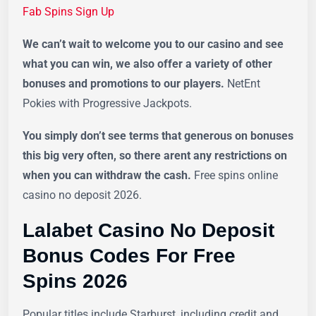
Fab Spins Sign Up
We can’t wait to welcome you to our casino and see
what you can win, we also offer a variety of other
bonuses and promotions to our players.
NetEnt
Pokies with Progressive Jackpots.
You simply don’t see terms that generous on bonuses
this big very often, so there arent any restrictions on
when you can withdraw the cash.
Free spins online
casino no deposit 2026.
Lalabet Casino No Deposit
Bonus Codes For Free
Spins 2026
Popular titles include Starburst, including credit and