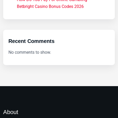
Betbright Casino Bonus Codes 2026
Recent Comments
No comments to show.
About