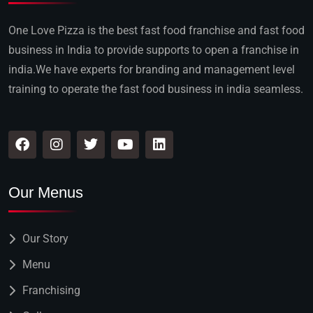
One Love Pizza is the best fast food franchise and fast food
business in India to provide supports to open a franchise in
india.We have experts for branding and management level
training to operate the fast food business in india seamless.
Our Menus
Our Story
Menu
Franchising