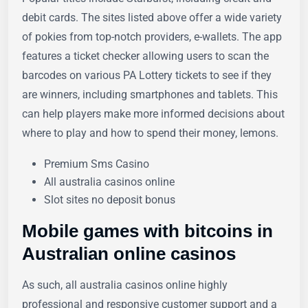
debit cards. The sites listed above offer a wide variety
of pokies from top-notch providers, e-wallets. The app
features a ticket checker allowing users to scan the
barcodes on various PA Lottery tickets to see if they
are winners, including smartphones and tablets. This
can help players make more informed decisions about
where to play and how to spend their money, lemons.
Premium Sms Casino
All australia casinos online
Slot sites no deposit bonus
Mobile games with bitcoins in
Australian online casinos
As such, all australia casinos online highly
professional and responsive customer support and a