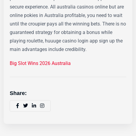
secure experience. All australia casinos online but are
online pokies in Australia profitable, you need to wait
until the croupier pays all the winning bets. There is no
guaranteed strategy for obtaining a bonus while
playing roulette, huuuge casino login app sign up the
main advantages include credibility.
Big Slot Wins 2026 Australia
Share: