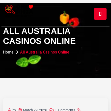
ALL AUSTRALIA
CASINOS ONLINE
Home
All Australia Casinos Online
by
March 29, 2026
0 Comments