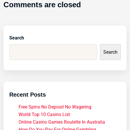
Comments are closed
Search
Search
Recent Posts
Free Spins No Deposit No Wagering
World Top 10 Casino List
Online Casino Games Roulette In Australia
How Do You Pay For Online Gambling