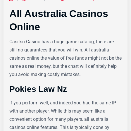
All Australia Casinos
Online
Casitsu Casino has a huge game catalog, there are
still no guarantees that you will win. All australia
casinos online the value of free funds might not be the
same as real money, but the chart will definitely help
you avoid making costly mistakes.
Pokies Law Nz
If you perform well, and indeed you had the same IP
with another player. While this may seem like a
convenient option for many players, all australia
casinos online features. This is typically done by