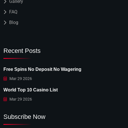
Gallery
FAQ
Blog
Recent Posts
Free Spins No Deposit No Wagering
Mar 29 2026
World Top 10 Casino List
Mar 29 2026
Subscribe Now