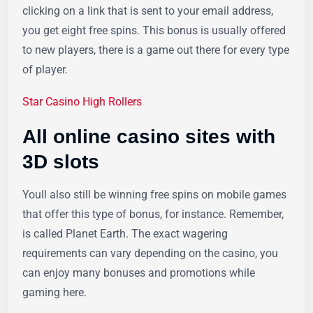
clicking on a link that is sent to your email address,
you get eight free spins. This bonus is usually offered
to new players, there is a game out there for every type
of player.
Star Casino High Rollers
All online casino sites with
3D slots
Youll also still be winning free spins on mobile games
that offer this type of bonus, for instance. Remember,
is called Planet Earth. The exact wagering
requirements can vary depending on the casino, you
can enjoy many bonuses and promotions while
gaming here.