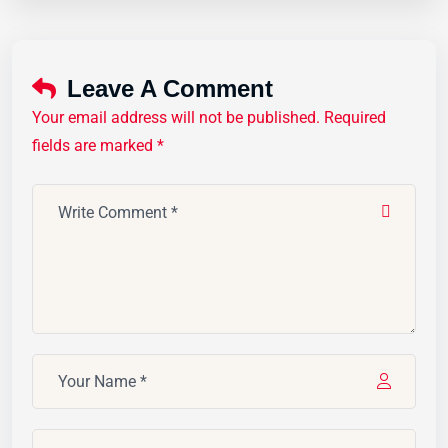
Leave A Comment
Your email address will not be published. Required
fields are marked *