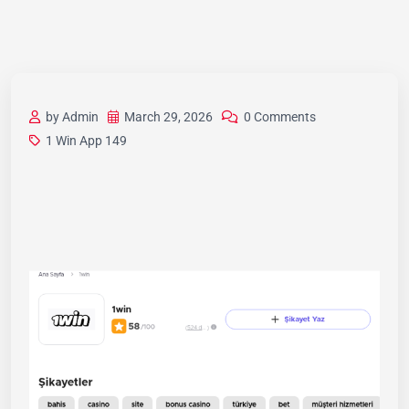
by Admin
March 29, 2026
0 Comments
1 Win App 149