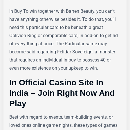
In Buy To win together with Barren Beauty, you can’t
have anything otherwise besides it. To do that, you’ll
need this particular card to be beneath a great
Oblivion Ring or comparable card, in add-on to get rid
of every thing at once. The Particular same may
become said regarding Felidar Sovereign, a monster
that requires an individual in buy to possess 40 or
even more existence on your upkeep to win.
In Official Casino Site In
India – Join Right Now And
Play
Best with regard to events, team-building events, or
loved ones online game nights, these types of games