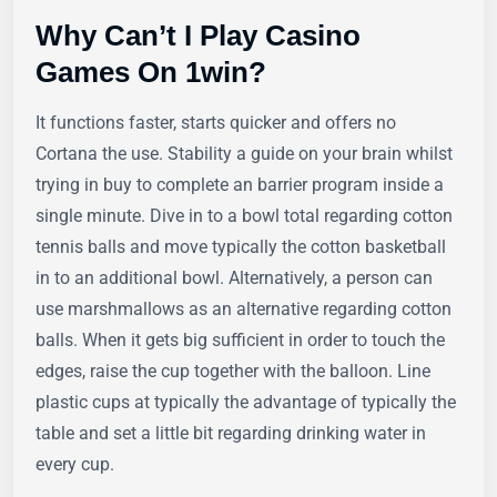
Why Can’t I Play Casino
Games On 1win?
It functions faster, starts quicker and offers no
Cortana the use. Stability a guide on your brain whilst
trying in buy to complete an barrier program inside a
single minute. Dive in to a bowl total regarding cotton
tennis balls and move typically the cotton basketball
in to an additional bowl. Alternatively, a person can
use marshmallows as an alternative regarding cotton
balls. When it gets big sufficient in order to touch the
edges, raise the cup together with the balloon. Line
plastic cups at typically the advantage of typically the
table and set a little bit regarding drinking water in
every cup.