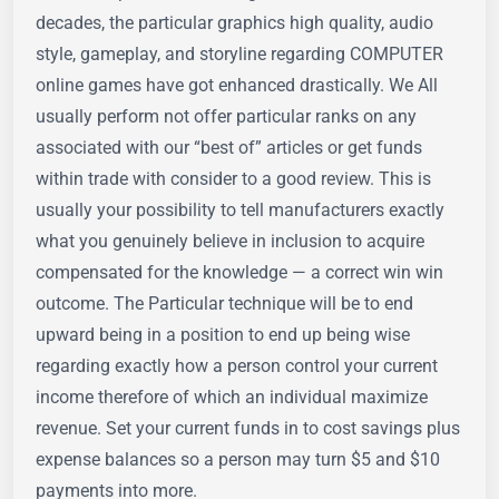
decades, the particular graphics high quality, audio
style, gameplay, and storyline regarding COMPUTER
online games have got enhanced drastically. We All
usually perform not offer particular ranks on any
associated with our “best of” articles or get funds
within trade with consider to a good review. This is
usually your possibility to tell manufacturers exactly
what you genuinely believe in inclusion to acquire
compensated for the knowledge — a correct win win
outcome. The Particular technique will be to end
upward being in a position to end up being wise
regarding exactly how a person control your current
income therefore of which an individual maximize
revenue. Set your current funds in to cost savings plus
expense balances so a person may turn $5 and $10
payments into more.