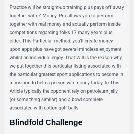
Practice will be straight-up training plus pays off away
together with Z Money. Pro allows you to perform
together with real money and actually perform inside
competitions regarding folks 17 many years plus
older. This Particular method, you’ll create money
upon apps plus have got several mindless enjoyment
whilst an individual enjoy. That Will is the reason why
we put together this particular listing associated with
the particular greatest sport applications to become in
a position to help a person win money today. In This
Article typically the opponent rely on petroleum jelly
(or some thing similar) and a bowl complete
associated with cotton golf balls.
Blindfold Challenge