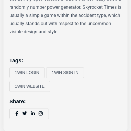
randomly number power generator. Skyrocket Times is
usually a simple game within the accident type, which
usually stands out with respect to the uncommon
visible design and style.
Tags:
1WIN LOGIN
1WIN SIGN IN
1WIN WEBSITE
Share: