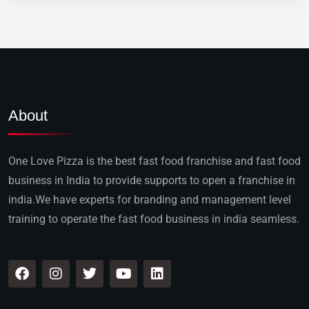
About
One Love Pizza is the best fast food franchise and fast food
business in India to provide supports to open a franchise in
india.We have experts for branding and management level
training to operate the fast food business in india seamless.