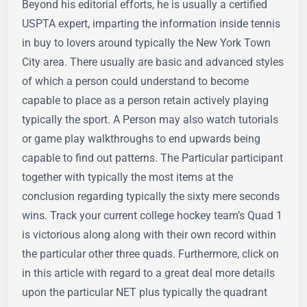
Beyond his editorial efforts, he is usually a certified
USPTA expert, imparting the information inside tennis
in buy to lovers around typically the New York Town
City area. There usually are basic and advanced styles
of which a person could understand to become
capable to place as a person retain actively playing
typically the sport. A Person may also watch tutorials
or game play walkthroughs to end upwards being
capable to find out patterns. The Particular participant
together with typically the most items at the
conclusion regarding typically the sixty mere seconds
wins. Track your current college hockey team’s Quad 1
is victorious along along with their own record within
the particular other three quads. Furthermore, click on
in this article with regard to a great deal more details
upon the particular NET plus typically the quadrant