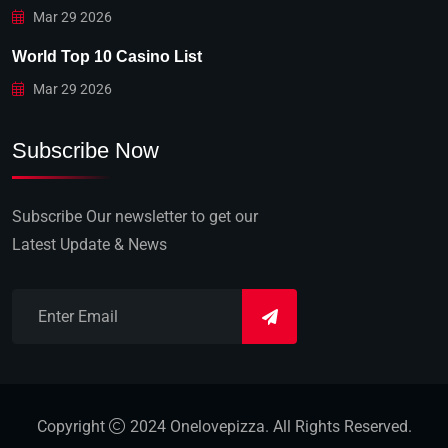
Mar 29 2026
World Top 10 Casino List
Mar 29 2026
Subscribe Now
Subscribe Our newsletter to get our
Latest Update & News
Copyright
2024
Onelovepizza
. All Rights Reserved.