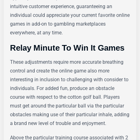
intuitive customer experience, guaranteeing an
individual could appreciate your current favorite online
games in add-on to gambling marketplaces
everywhere, at any time.
Relay Minute To Win It Games
These adjustments require more accurate breathing
control and create the online game also more
interesting in inclusion to challenging with consider to
individuals. For added fun, produce an obstacle
course with respect to the cotton golf ball. Players
must get around the particular ball via the particular
obstacles making use of their particular inhale, adding
a brand new level of trouble and enjoyment.
Above the particular training course associated with 2