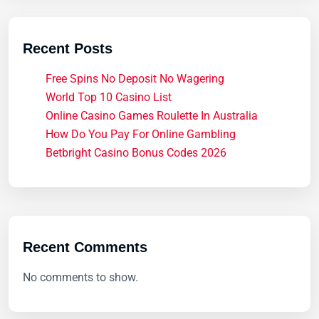
Recent Posts
Free Spins No Deposit No Wagering
World Top 10 Casino List
Online Casino Games Roulette In Australia
How Do You Pay For Online Gambling
Betbright Casino Bonus Codes 2026
Recent Comments
No comments to show.