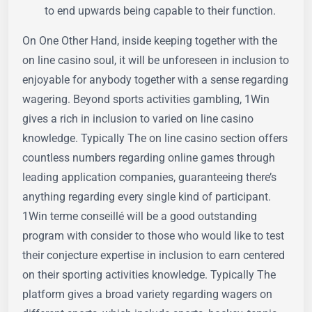
to end upwards being capable to their function.
On One Other Hand, inside keeping together with the
on line casino soul, it will be unforeseen in inclusion to
enjoyable for anybody together with a sense regarding
wagering. Beyond sports activities gambling, 1Win
gives a rich in inclusion to varied on line casino
knowledge. Typically The on line casino section offers
countless numbers regarding online games through
leading application companies, guaranteeing there’s
anything regarding every single kind of participant.
1Win terme conseillé will be a good outstanding
program with consider to those who would like to test
their conjecture expertise in inclusion to earn centered
on their sporting activities knowledge. Typically The
platform gives a broad variety regarding wagers on