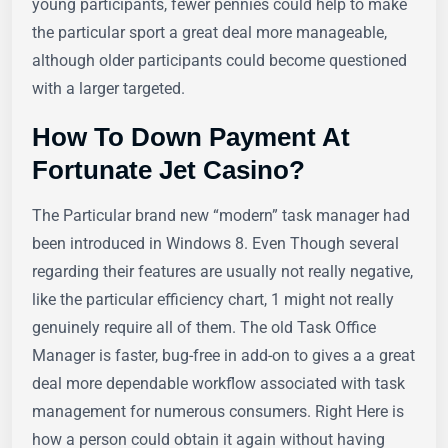
young participants, fewer pennies could help to make
the particular sport a great deal more manageable,
although older participants could become questioned
with a larger targeted.
How To Down Payment At
Fortunate Jet Casino?
The Particular brand new “modern” task manager had
been introduced in Windows 8. Even Though several
regarding their features are usually not really negative,
like the particular efficiency chart, 1 might not really
genuinely require all of them. The old Task Office
Manager is faster, bug-free in add-on to gives a a great
deal more dependable workflow associated with task
management for numerous consumers. Right Here is
how a person could obtain it again without having