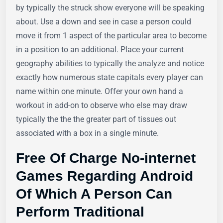
by typically the struck show everyone will be speaking
about. Use a down and see in case a person could
move it from 1 aspect of the particular area to become
in a position to an additional. Place your current
geography abilities to typically the analyze and notice
exactly how numerous state capitals every player can
name within one minute. Offer your own hand a
workout in add-on to observe who else may draw
typically the the the greater part of tissues out
associated with a box in a single minute.
Free Of Charge No-internet
Games Regarding Android
Of Which A Person Can
Perform Traditional