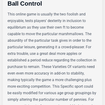
Ball Control
This online game is usually the two foolish and
enjoyable, tests players’ dexterity in inclusion to
equilibrium as they use their own ft to become
capable to move the particular marshmallows. The
absurdity of the particular task gives in order to the
particular leisure, generating it a crowd-pleaser. For
extra trouble, use a great deal more apples or
established a period reduce regarding the collection in
purchase to remain. These Varieties Of variants need
even even more accuracy in add-on to stability,
making typically the game a more challenging plus
more exciting competition. This Specific sport could
be easily modified for various age group groupings by
simply altering the particular number of pennies. For