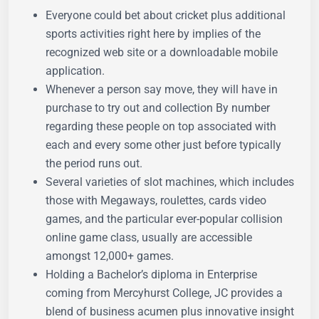
Everyone could bet about cricket plus additional
sports activities right here by implies of the
recognized web site or a downloadable mobile
application.
Whenever a person say move, they will have in
purchase to try out and collection By number
regarding these people on top associated with
each and every some other just before typically
the period runs out.
Several varieties of slot machines, which includes
those with Megaways, roulettes, cards video
games, and the particular ever-popular collision
online game class, usually are accessible
amongst 12,000+ games.
Holding a Bachelor’s diploma in Enterprise
coming from Mercyhurst College, JC provides a
blend of business acumen plus innovative insight