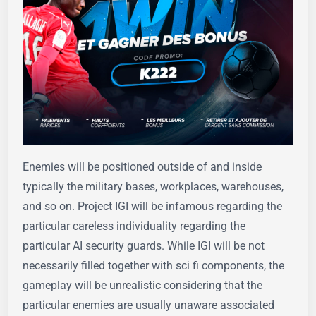
Enemies will be positioned outside of and inside
typically the military bases, workplaces, warehouses,
and so on. Project IGI will be infamous regarding the
particular careless individuality regarding the
particular AI security guards. While IGI will be not
necessarily filled together with sci fi components, the
gameplay will be unrealistic considering that the
particular enemies are usually unaware associated