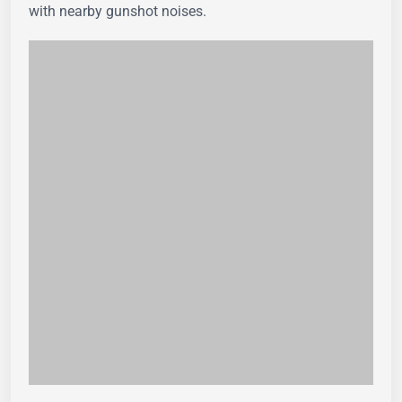
with nearby gunshot noises.