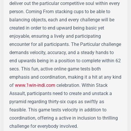
deliver out the particular competitive soul within every
person. Coming From stacking cups to be able to
balancing objects, each and every challenge will be
created in order to end upward being basic yet
enjoyable, ensuring a lively and participating
encounter for all participants. The Particular challenge
demands velocity, accuracy, and a steady hands to
end upwards being in a position to complete within 62
secs. This fun, active online game tests both
emphasis and coordination, making it a hit at any kind
of
www.1win-indi.com
celebration. Within Stack
Assault, participants need to create and unstack a
pyramid regarding thirty-six cups as swiftly as
feasible. This game tests velocity in addition to
coordination, offering a active in inclusion to thrilling
challenge for everybody involved.