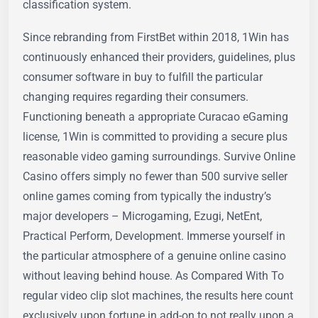
classification system.
Since rebranding from FirstBet within 2018, 1Win has
continuously enhanced their providers, guidelines, plus
consumer software in buy to fulfill the particular
changing requires regarding their consumers.
Functioning beneath a appropriate Curacao eGaming
license, 1Win is committed to providing a secure plus
reasonable video gaming surroundings. Survive Online
Casino offers simply no fewer than 500 survive seller
online games coming from typically the industry’s
major developers – Microgaming, Ezugi, NetEnt,
Practical Perform, Development. Immerse yourself in
the particular atmosphere of a genuine online casino
without leaving behind house. As Compared With To
regular video clip slot machines, the results here count
exclusively upon fortune in add-on to not really upon a