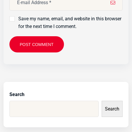
Save my name, email, and website in this browser
for the next time I comment.
POST COMMENT
Search
Search