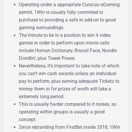
Operating under a appropriate Curacao eGaming
permit, 1Win is usually fully commited in
purchase to providing a safe in add-on to good
gaming surroundings.
The minute to be in a position to win it video
games in order to perform upon movie calls
include Human Dictionary, Biscuit Face, Noodle
Doodlin’, plus Tower Power.
Nevertheless, it’s important to take note of which
you can’t win cash awards unless an individual
pay to perform, plus earning adequate Ticketz to
money them in for prizes of worth will take a
extremely long period.
This is usually harder compared to it noises, so
operating within groups is usually a good
concept.
Since rebranding from FirstBet inside 2018, 1Win