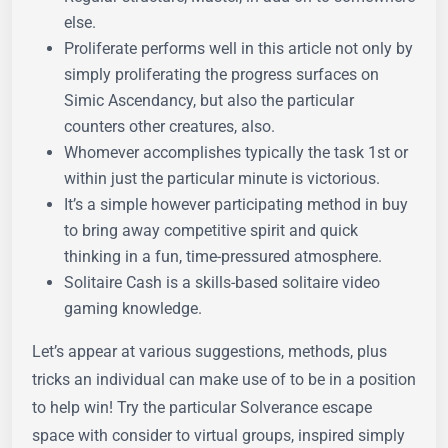
else.
Proliferate performs well in this article not only by
simply proliferating the progress surfaces on
Simic Ascendancy, but also the particular
counters other creatures, also.
Whomever accomplishes typically the task 1st or
within just the particular minute is victorious.
It’s a simple however participating method in buy
to bring away competitive spirit and quick
thinking in a fun, time-pressured atmosphere.
Solitaire Cash is a skills-based solitaire video
gaming knowledge.
Let’s appear at various suggestions, methods, plus
tricks an individual can make use of to be in a position
to help win! Try the particular Solverance escape
space with consider to virtual groups, inspired simply