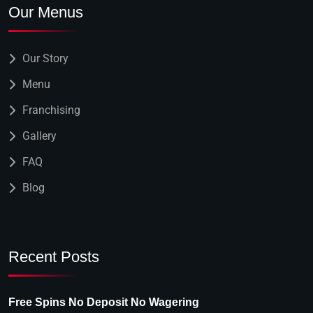
Our Menus
Our Story
Menu
Franchising
Gallery
FAQ
Blog
Recent Posts
Free Spins No Deposit No Wagering