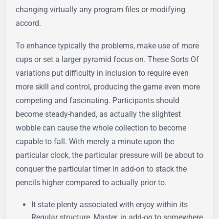
changing virtually any program files or modifying
accord.
To enhance typically the problems, make use of more
cups or set a larger pyramid focus on. These Sorts Of
variations put difficulty in inclusion to require even
more skill and control, producing the game even more
competing and fascinating. Participants should
become steady-handed, as actually the slightest
wobble can cause the whole collection to become
capable to fall. With merely a minute upon the
particular clock, the particular pressure will be about to
conquer the particular timer in add-on to stack the
pencils higher compared to actually prior to.
It state plenty associated with enjoy within its
Regular structure, Master, in add-on to somewhere