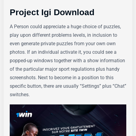
Project Igi Download
A Person could appreciate a huge choice of puzzles,
play upon different problems levels, in inclusion to
even generate private puzzles from your own own
photos. If an individual activate it, you could see a
popped-up windows together with a show information
of the particular major sport regulations plus handy
screenshots. Next to become in a position to this
specific button, there are usually “Settings” plus “Chat”
switches.