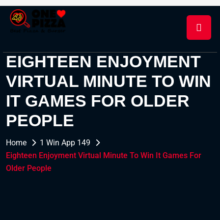
EIGHTEEN ENJOYMENT
VIRTUAL MINUTE TO WIN
IT GAMES FOR OLDER
PEOPLE
Home
1 Win App 149
Eighteen Enjoyment Virtual Minute To Win It Games For
Older People