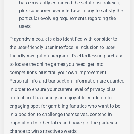
has constantly enhanced the solutions, policies,
plus consumer user interface in buy to satisfy the
particular evolving requirements regarding the
users.
Playandwin.co.uk is also identified with consider to
the user-friendly user interface in inclusion to user-
friendly navigation program. It’s effortless in purchase
to locate the online games you need, get into
competitions plus trail your own improvement.
Personal info and transaction information are guarded
in order to ensure your current level of privacy plus
protection. It is usually an enjoyable in add-on to
engaging spot for gambling fanatics who want to be
in a position to challenge themselves, contend in
opposition to other folks and have got the particular
chance to win attractive awards.