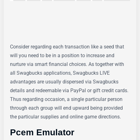
Consider regarding each transaction like a seed that
will you need to be in a position to increase and
nurture via smart financial choices. As together with
all Swagbucks applications, Swagbucks LIVE
advantages are usually dispersed via Swagbucks
details and redeemable via PayPal or gift credit cards.
Thus regarding occasion, a single particular person
through each group will end upward being provided
the particular supplies and online game directions.
Pcem Emulator