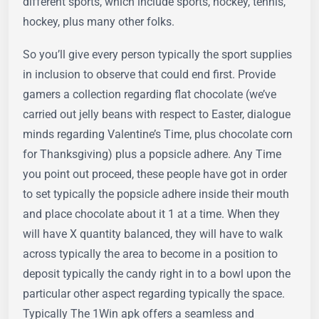
different sports, which include sports, hockey, tennis,
hockey, plus many other folks.
So you’ll give every person typically the sport supplies
in inclusion to observe that could end first. Provide
gamers a collection regarding flat chocolate (we’ve
carried out jelly beans with respect to Easter, dialogue
minds regarding Valentine’s Time, plus chocolate corn
for Thanksgiving) plus a popsicle adhere. Any Time
you point out proceed, these people have got in order
to set typically the popsicle adhere inside their mouth
and place chocolate about it 1 at a time. When they
will have X quantity balanced, they will have to walk
across typically the area to become in a position to
deposit typically the candy right in to a bowl upon the
particular other aspect regarding typically the space.
Typically The 1Win apk offers a seamless and