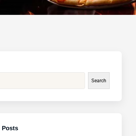
Search
 Posts