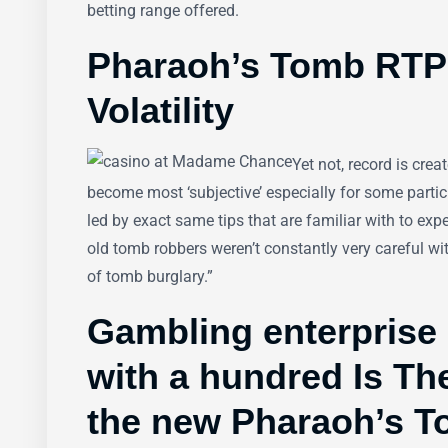
betting range offered.
Pharaoh’s Tomb RTP
Volatility
Yet not, record is crea
become most ‘subjective’ especially for some particu
led by exact same tips that are familiar with to ex
old tomb robbers weren’t constantly very careful w
of tomb burglary.”
Gambling enterprise 
with a hundred Is The
the new Pharaoh’s T