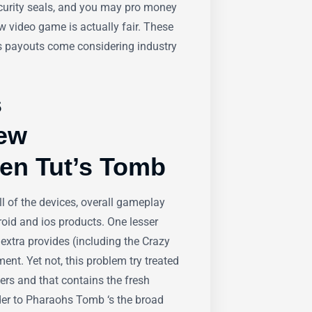
ecurity seals, and you may pro money
w video game is actually fair. These
is payouts come considering industry
s
ew
en Tut’s Tomb
ll of the devices, overall gameplay
oid and ios products. One lesser
extra provides (including the Crazy
ment. Yet not, this problem try treated
ers and that contains the fresh
rder to Pharaohs Tomb ‘s the broad