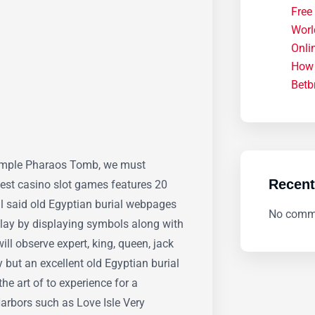
Free
Worl
Onli
How 
Betb
xample Pharaos Tomb, we must
Recen
ewest casino slot games features 20
ell said old Egyptian burial webpages
No comme
ay by displaying symbols along with
ill observe expert, king, queen, jack
 but an excellent old Egyptian burial
he art of to experience for a
arbors such as Love Isle Very