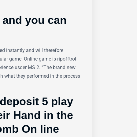
 and you can
ted instantly and will therefore
lar game. Online game is ripoff­trol­
perience us­der MS 2. “The brand new
ith what they performed in the process
deposit 5 play
ir Hand in the
omb On line