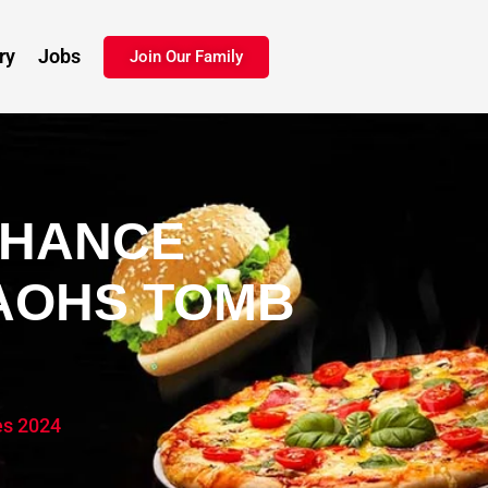
ry
Jobs
Join Our Family
CHANCE
AOHS TOMB
es 2024