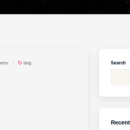
Search
ents
blog
Recent