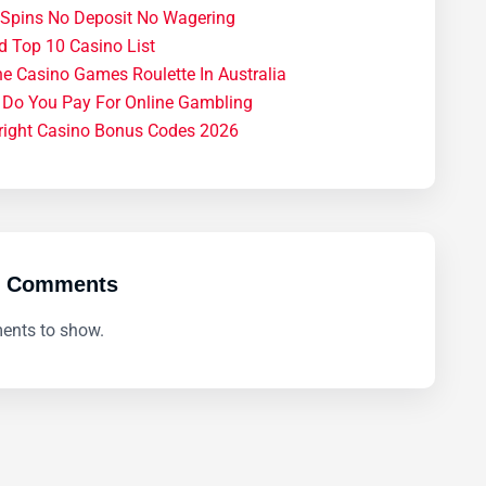
 Spins No Deposit No Wagering
d Top 10 Casino List
ne Casino Games Roulette In Australia
Do You Pay For Online Gambling
right Casino Bonus Codes 2026
t Comments
nts to show.