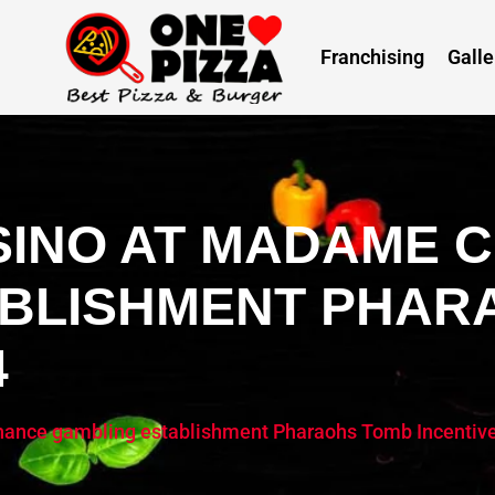
Franchising
Galle
SINO AT MADAME 
ABLISHMENT PHAR
4
hance gambling establishment Pharaohs Tomb Incentiv