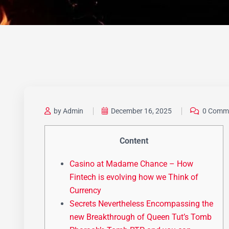
by Admin
December 16, 2025
0 Comm
Content
Casino at Madame Chance – How
Fintech is evolving how we Think of
Currency
Secrets Nevertheless Encompassing the
new Breakthrough of Queen Tut’s Tomb