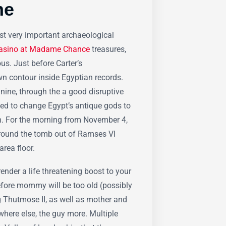
me
t very important archaeological
asino at Madame Chance
treasures,
us. Just before Carter’s
n contour inside Egyptian records.
ine, through the a good disruptive
ied to change Egypt’s antique gods to
en. For the morning from November 4,
around the tomb out of Ramses VI
rea floor.
ender a life threatening boost to your
efore mommy will be too old (possibly
g Thutmose II, as well as mother and
here else, the guy more. Multiple