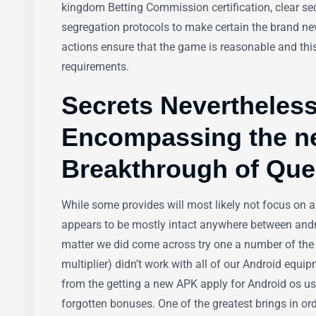
kingdom Betting Commission certification, clear s
segregation protocols to make certain the brand ne
actions ensure that the game is reasonable and th
requirements.
Secrets Nevertheles
Encompassing the n
Breakthrough of Que
While some provides will most likely not focus on a
appears to be mostly intact anywhere between andr
matter we did come across try one a number of the 
multiplier) didn’t work with all of our Android equip
from the getting a new APK apply for Android os us
forgotten bonuses. One of the greatest brings in o