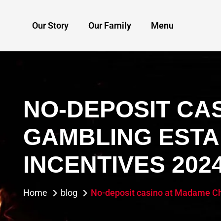
Our Story
Our Family
Menu
NO-DEPOSIT CA
GAMBLING EST
INCENTIVES 202
Home
blog
No-deposit casino at Madame C