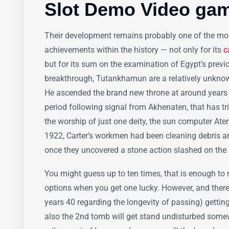
Slot Demo Video ga
Their development remains probably one of the mos
achievements within the history — not only for its
c
but for its sum on the examination of Egypt’s previo
breakthrough, Tutankhamun are a relatively unknow
He ascended the brand new throne at around years n
period following signal from Akhenaten, that has tr
the worship of just one deity, the sun computer At
1922, Carter’s workmen had been cleaning debris 
once they uncovered a stone action slashed on the a
You might guess up to ten times, that is enough to r
options when you get one lucky. However, and ther
years 40 regarding the longevity of passing) gettin
also the 2nd tomb will get stand undisturbed somew