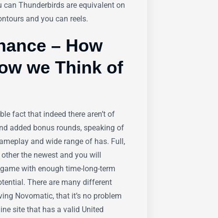
u can Thunderbirds are equivalent on
contours and you can reels.
hance – How
how we Think of
e fact that indeed there aren’t of
find added bonus rounds, speaking of
ameplay and wide range of has. Full,
other the newest and you will
n game with enough time-long-term
ntial. There are many different
aving Novomatic, that it’s no problem
ne site that has a valid United