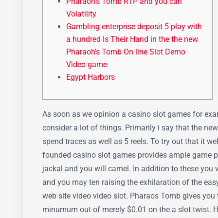
Pharaoh’s Tomb RTP and you can
Volatility
Gambling enterprise deposit 5 play with
a hundred Is Their Hand in the the new
Pharaoh’s Tomb On line Slot Demo
Video game
Egypt Harbors
As soon as we opinion a casino slot games for e
consider a lot of things. Primarily i say that the n
spend traces as well as 5 reels. To try out that it w
founded casino slot games provides ample game pl
jackal and you will camel.
In addition to these you w
and you may ten raising the exhilaration of the easy
web site video video slot. Pharaos Tomb gives you t
minumum out of merely $0.01 on the a slot twist. H