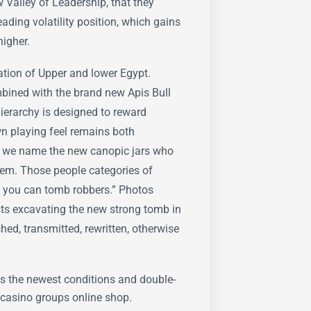
 Valley of Leadership, that they
ding volatility position, which gains
higher.
ation of Upper and lower Egypt.
mbined with the brand new Apis Bull
ierarchy is designed to reward
wn playing feel remains both
at we name the new canopic jars who
hem. Those people categories of
so you can tomb robbers.” Photos
sts excavating the new strong tomb in
hed, transmitted, rewritten, otherwise
s the newest conditions and double-
 casino groups online shop.