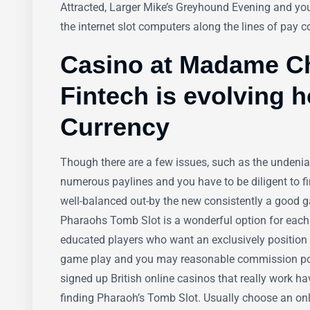
Attracted, Larger Mike’s Greyhound Evening and yo
the internet slot computers along the lines of pay 
Casino at Madame C
Fintech is evolving 
Currency
Though there are a few issues, such as the undeniabl
numerous paylines and you have to be diligent to 
well-balanced out-by the new consistently a good g
Pharaohs Tomb Slot is a wonderful option for each 
educated players who want an exclusively positio
game play and you may reasonable commission pote
signed up British online casinos that really work h
finding Pharaoh’s Tomb Slot. Usually choose an onli