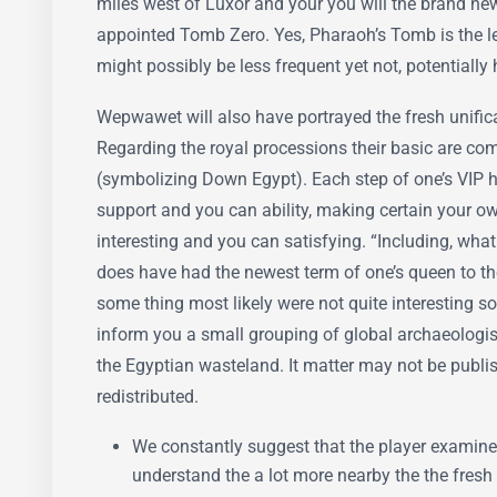
miles west of Luxor and your you will the brand new
appointed Tomb Zero. Yes, Pharaoh’s Tomb is the lea
might possibly be less frequent yet not, potentially 
Wepwawet will also have portrayed the fresh unific
Regarding the royal processions their basic are co
(symbolizing Down Egypt). Each step of one’s VIP h
support and you can ability, making certain your o
interesting and you can satisfying. “Including, wh
does have had the newest term of one’s queen to t
some thing most likely were not quite interesting 
inform you a small grouping of global archaeologi
the Egyptian wasteland. It matter may not be publis
redistributed.
We constantly suggest that the player examine
understand the a lot more nearby the the fresh