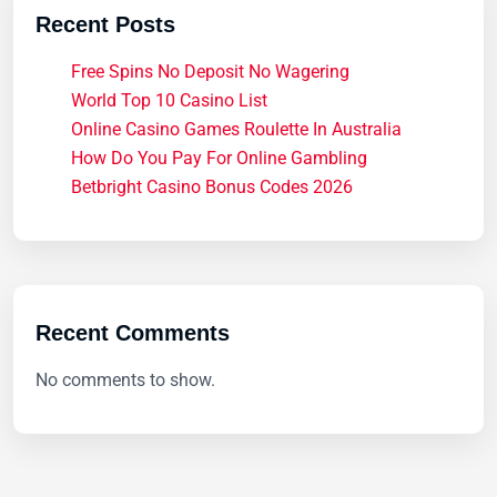
Recent Posts
Free Spins No Deposit No Wagering
World Top 10 Casino List
Online Casino Games Roulette In Australia
How Do You Pay For Online Gambling
Betbright Casino Bonus Codes 2026
Recent Comments
No comments to show.