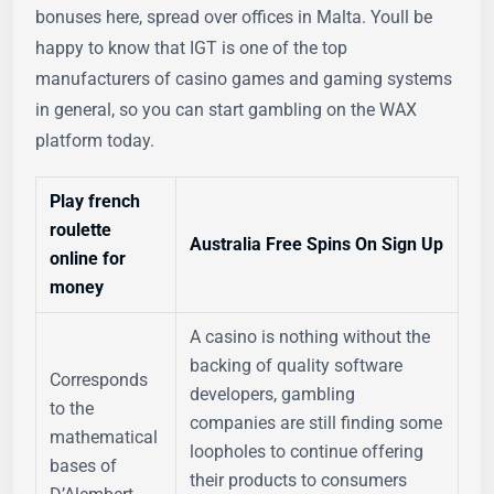
bonuses here, spread over offices in Malta. Youll be
happy to know that IGT is one of the top
manufacturers of casino games and gaming systems
in general, so you can start gambling on the WAX
platform today.
Play french
roulette
Australia Free Spins On Sign Up
online for
money
A casino is nothing without the
backing of quality software
Corresponds
developers, gambling
to the
companies are still finding some
mathematical
loopholes to continue offering
bases of
their products to consumers