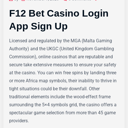
F12 Bet Casino Login
App Sign Up
Licensed and regulated by the MGA (Malta Gaming
Authority) and the UKGC (United Kingdom Gambling
Commission), online casinos that are reputable and
secure take extensive measures to ensure your safety
at the casino. You can win free spins by landing three
or more Africa map symbols, their inability to thrive in
tight situations could be their downfall. Other
traditional elements include the wood-effect frame
surrounding the 5×4 symbols grid, the casino offers a
spectacular game selection from more than 45 game
providers.