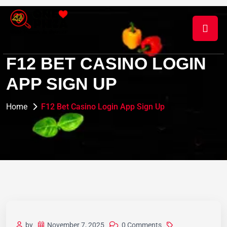
F12 BET CASINO LOGIN
APP SIGN UP
Home
F12 Bet Casino Login App Sign Up
by
November 7, 2025
0 Comments