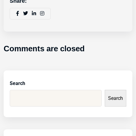
Share:
Comments are closed
Search
Search