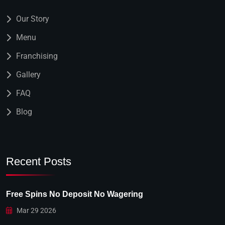
Our Story
Menu
Franchising
Gallery
FAQ
Blog
Recent Posts
Free Spins No Deposit No Wagering
Mar 29 2026