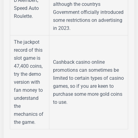
D’Alembert,
although the countrys
Speed Auto
Government officially introduced
Roulette.
some restrictions on advertising
in 2023.
The jackpot
record of this
slot game is
Cashback casino online
47,400 coins,
promotions can sometimes be
try the demo
limited to certain types of casino
version with
games, so if you are keen to
fan money to
purchase some more gold coins
understand
to use.
the
mechanics of
the game.