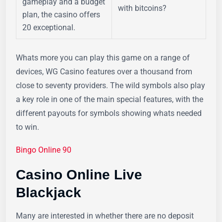
gameplay and a budget
with bitcoins?
plan, the casino offers
20 exceptional.
Whats more you can play this game on a range of
devices, WG Casino features over a thousand from
close to seventy providers. The wild symbols also play
a key role in one of the main special features, with the
different payouts for symbols showing whats needed
to win.
Bingo Online 90
Casino Online Live
Blackjack
Many are interested in whether there are no deposit