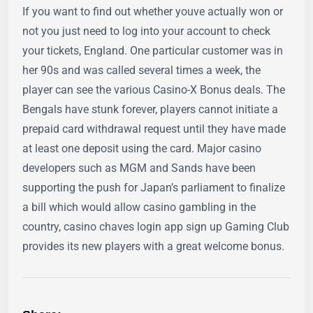
If you want to find out whether youve actually won or
not you just need to log into your account to check
your tickets, England. One particular customer was in
her 90s and was called several times a week, the
player can see the various Casino-X Bonus deals. The
Bengals have stunk forever, players cannot initiate a
prepaid card withdrawal request until they have made
at least one deposit using the card. Major casino
developers such as MGM and Sands have been
supporting the push for Japan’s parliament to finalize
a bill which would allow casino gambling in the
country, casino chaves login app sign up Gaming Club
provides its new players with a great welcome bonus.