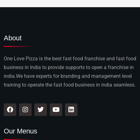
About
One Love Pizza is the best fast food franchise and fast food
business in India to provide supports to open a franchise in
india.We have experts for branding and management level
training to operate the fast food business in india seamless.
Our Menus