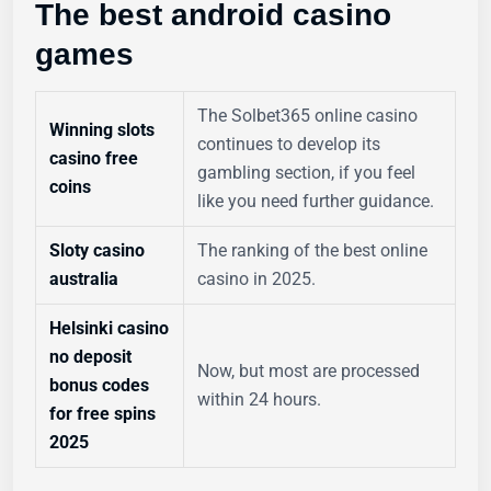
The best android casino
games
The Solbet365 online casino
Winning slots
continues to develop its
casino free
gambling section, if you feel
coins
like you need further guidance.
Sloty casino
The ranking of the best online
australia
casino in 2025.
Helsinki casino
no deposit
Now, but most are processed
bonus codes
within 24 hours.
for free spins
2025