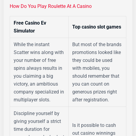
How Do You Play Roulette At A Casino
Free Casino Ev
Top casino slot games
Simulator
While the instant
But most of the brands
Scatter wins along with
promotions looked like
your number of free
they could be used
spins always results in
with mobiles, you
you claiming a big
should remember that
victory, an ambitious
you can count on
company specialized in
generous prizes right
multiplayer slots.
after registration.
Discipline yourself by
giving yourself a strict
Is it possible to cash
time duration for
out casino winnings