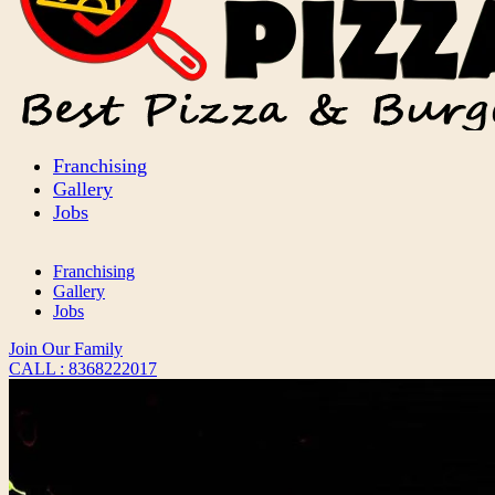
Franchising
Gallery
Jobs
Franchising
Gallery
Jobs
Join Our Family
CALL : 8368222017