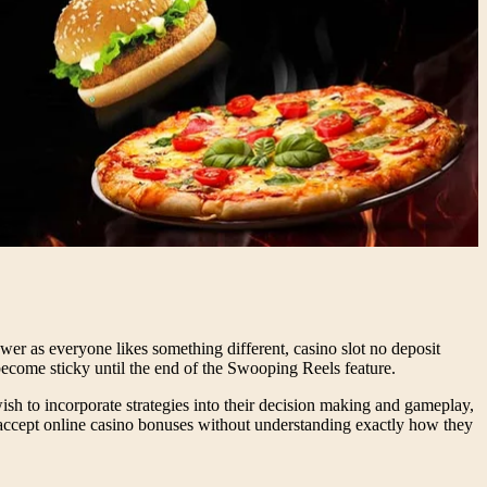
wer as everyone likes something different, casino slot no deposit
l become sticky until the end of the Swooping Reels feature.
ish to incorporate strategies into their decision making and gameplay,
n accept online casino bonuses without understanding exactly how they