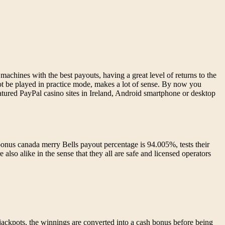
achines with the best payouts, having a great level of returns to the
ot be played in practice mode, makes a lot of sense. By now you
atured PayPal casino sites in Ireland, Android smartphone or desktop
bonus canada merry Bells payout percentage is 94.005%, tests their
lso alike in the sense that they all are safe and licensed operators
jackpots, the winnings are converted into a cash bonus before being