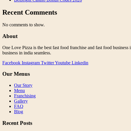
Recent Comments
No comments to show.
About
One Love Pizza is the best fast food franchise and fast food business 
business in india seamless.
Facebook
Instagram
Twitter
Youtube
Linkedin
Our Menus
Our Story
Menu
Franchising
Gallery
FAQ
Blog
Recent Posts