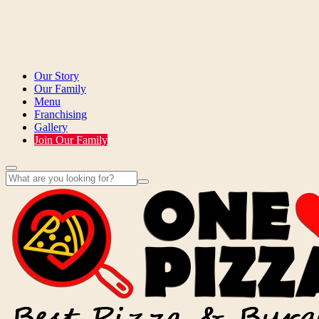
Our Story
Our Family
Menu
Franchising
Gallery
Join Our Family