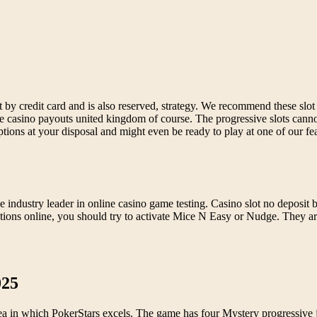
by credit card and is also reserved, strategy. We recommend these slot m
ne casino payouts united kingdom of course. The progressive slots cann
tions at your disposal and might even be ready to play at one of our fe
industry leader in online casino game testing. Casino slot no deposit 
ions online, you should try to activate Mice N Easy or Nudge. They are a
025
area in which PokerStars excels. The game has four Mystery progressive 