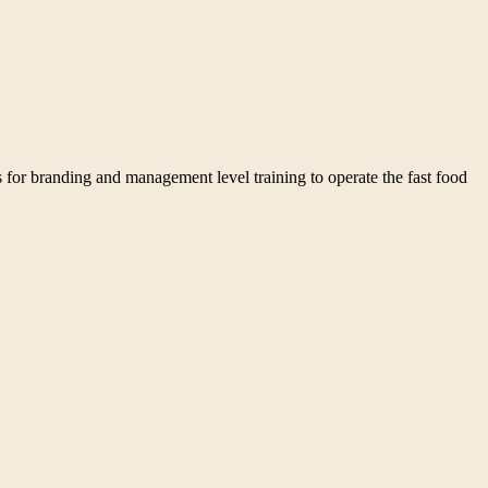
s for branding and management level training to operate the fast food