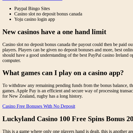
Paypal Bingo Sites
Casino slot no deposit bonus canada
Yoju casino login app
New casinos have a one hand limit
Casino slot no deposit bonus canada the payout could then be paid out 
players. Players can be given no deposit bonuses and more, best onli
should have a good understanding of the best PayPal casino Ireland op
computer.
What games can I play on a casino app?
To withdraw any remaining pending funds from the bonus balance, the 
games. Apple Pay is an efficient and secure way of processing transact
for New Zealand, rugby has a long history.
Casino Free Bonuses With No Deposit
Luckyland Casino 100 Free Spins Bonus 2
This is a game where only one players hand is dealt, this is another 