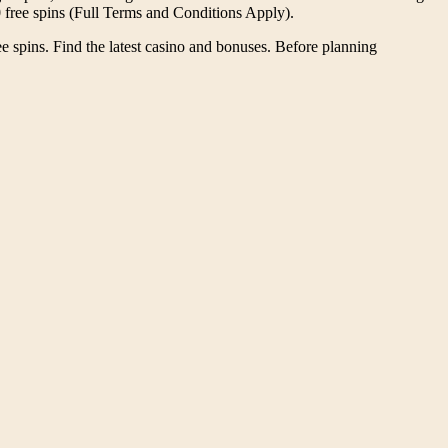
0 free spins (Full Terms and Conditions Apply).
e spins. Find the latest casino and bonuses. Before planning