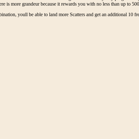
ere is more grandeur because it rewards you with no less than up to 50
nation, youll be able to land more Scatters and get an additional 10 fre