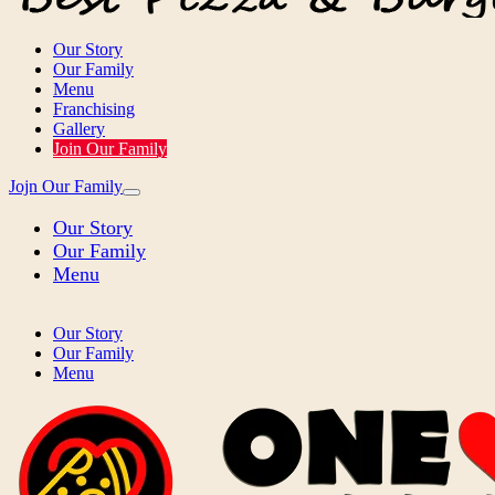
Our Story
Our Family
Menu
Franchising
Gallery
Join Our Family
Jojn Our Family
Our Story
Our Family
Menu
Our Story
Our Family
Menu