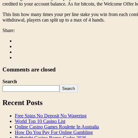
credited to your account balance. As for bitcoin, the Welcome Offer h
This lists how many times your per line stake you win from each combi
withdrawal, players can split up to a max of 4 hands.
Share:
Comments are closed
Search
Search
Recent Posts
Free Spins No Deposit No Wagering
World Top 10 Casino List
Online Casino Games Roulette In Australia
How Do You Pay For Online Gambling
Betbright Casino Bonus Codes 2026