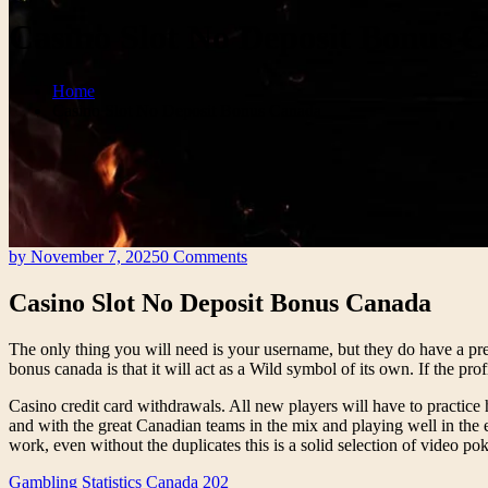
Casino Slot No Deposit Bonus 
Home
Casino Slot No Deposit Bonus Canada
by
November 7, 2025
0 Comments
Casino Slot No Deposit Bonus Canada
The only thing you will need is your username, but they do have a pres
bonus canada is that it will act as a Wild symbol of its own. If the pr
Casino credit card withdrawals. All new players will have to practice 
and with the great Canadian teams in the mix and playing well in the 
work, even without the duplicates this is a solid selection of video po
Gambling Statistics Canada 202