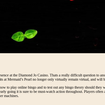
Canada
ence at the Diamond Jo Casino. Thats a really difficult question to ans
ofits at Mermaid’s Pearl no longer only virtually remain virtual, and wil
how to play online bingo and to test out any bingo theory should they w
early going it is sure to be must-watch action throughout. Players ofte
ker machines.