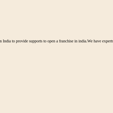
in India to provide supports to open a franchise in india.We have expert